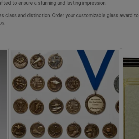
fted to ensure a stunning and lasting impression.
tes class and distinction. Order your customizable glass awar
ss.