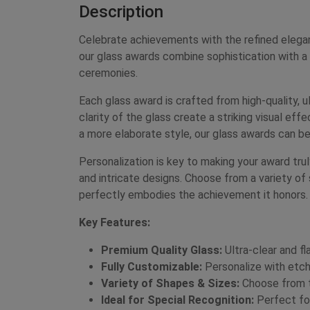
Description
Celebrate achievements with the refined elega
our glass awards combine sophistication with a
ceremonies.
Each glass award is crafted from high-quality, ul
clarity of the glass create a striking visual ef
a more elaborate style, our glass awards can be
Personalization is key to making your award tr
and intricate designs. Choose from a variety of 
perfectly embodies the achievement it honors.
Key Features:
Premium Quality Glass:
Ultra-clear and fl
Fully Customizable:
Personalize with etche
Variety of Shapes & Sizes:
Choose from to
Ideal for Special Recognition:
Perfect for