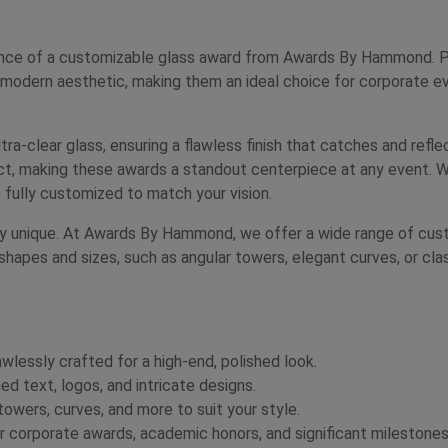
nce of a customizable glass award from Awards By Hammond. Perf
 modern aesthetic, making them an ideal choice for corporate ev
tra-clear glass, ensuring a flawless finish that catches and refle
fect, making these awards a standout centerpiece at any event. W
 fully customized to match your vision.
uly unique. At Awards By Hammond, we offer a wide range of custo
shapes and sizes, such as angular towers, elegant curves, or cla
awlessly crafted for a high-end, polished look.
d text, logos, and intricate designs.
wers, curves, and more to suit your style.
 corporate awards, academic honors, and significant milestones