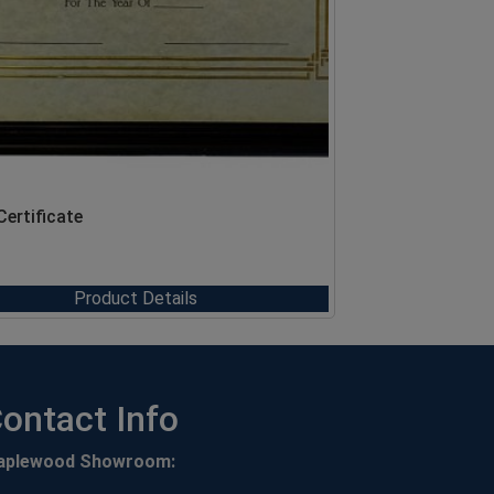
Certificate
Product Details
ontact Info
aplewood Showroom: