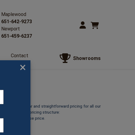
Maplewood
651-642-9273
Newport
651-459-6237
Contact
Showrooms
Us
×
o provide clear and straightforward pricing for all our
reakdown of our pricing structure:
ts at its listed base price.
02H)