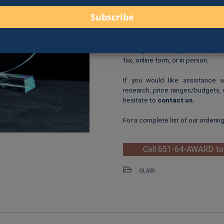
$85.00 for 8.25″ (G5
Logo Print
: $6.00 per logo p
One-Time Logo Setup Fee
Clip-Art Print
: $3.00 per cl
When you are ready to order, us
fax, online form, or in person.
If you would like assistance 
research, price ranges/budgets, 
hesitate to
contact us
.
For a complete list of our orderin
Call 651-64-AWARD to
GLASS