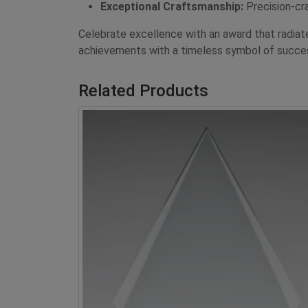
Exceptional Craftsmanship:
Precision-cra
Celebrate excellence with an award that radia
achievements with a timeless symbol of succe
Related Products