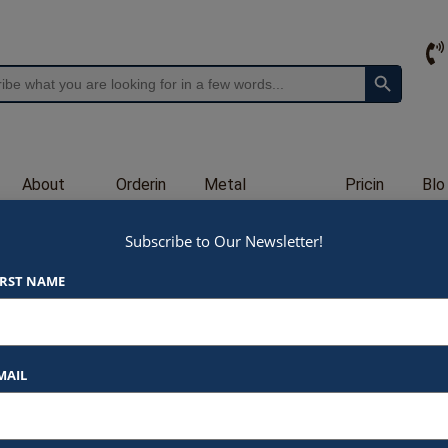
Search Button
About
Orderin
Metal
Pricin
Blo
Us
g
Engraving
g
g
Subscribe to Our Newsletter!
G503
IRST NAME
$
48.00
At Awards by Hammond, we strive t
products and services. Here’s a b
MAIL
Listed Price
: Each item star
$48.00 for 4″ (G503H)
$65.00 for 6.25″ (G5