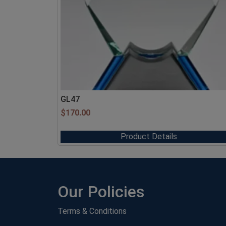
GL47
$
170.00
Product Details
Our Policies
Terms & Conditions