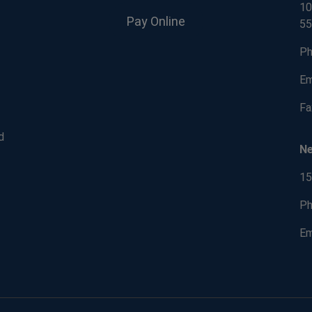
10
Pay Online
55
Ph
Em
Fa
d
N
15
Ph
Em