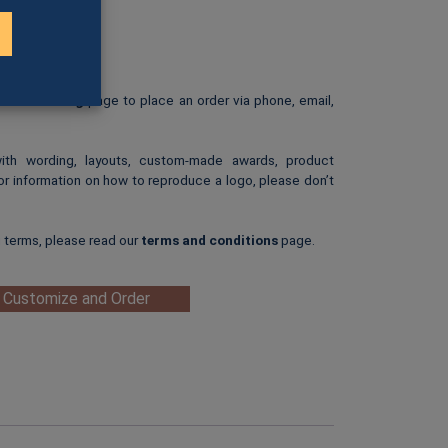
01H)
rint.
: $25.00
ip-art image.
e our
Ordering
page to place an order via phone, email,
with wording, layouts, custom-made awards, product
or information on how to reproduce a logo, please don’t
g terms, please read our
terms and conditions
page.
 Customize and Order