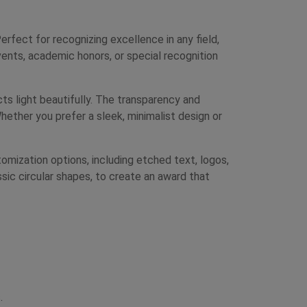
ect for recognizing excellence in any field,
ents, academic honors, or special recognition
cts light beautifully. The transparency and
hether you prefer a sleek, minimalist design or
mization options, including etched text, logos,
ssic circular shapes, to create an award that
.