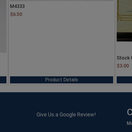
M4333
$
6.50
Stock 
$
3.00
Product Details
C
Give Us a Google Review!
M