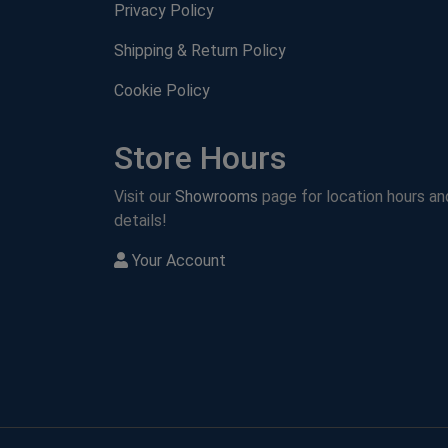
Privacy Policy
Shipping & Return Policy
Cookie Policy
Store Hours
Visit our
Showrooms
page for location hours an
details!
Your Account