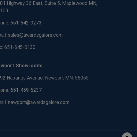
81 Highway 36 East, Suite 5, Maplewood MN,
109
one:
651-642-9273
ail: sales@awardsgalore.com
x: 651-645-0130
ewport Showroom:
92 Hastings Avenue, Newport MN, 55055
one:
651-459-6237
ail: newport@awardsgalore.com