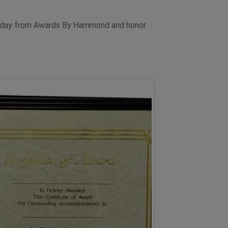
d today from Awards By Hammond and honor