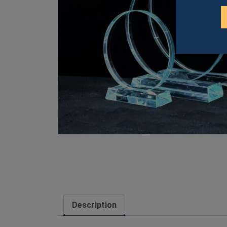
Description