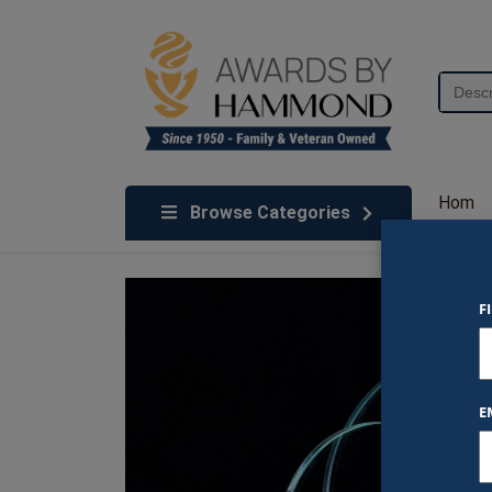
Skip to content
Search
for:
We've Got An Award For That
Hom
Browse Categories
e
F
E