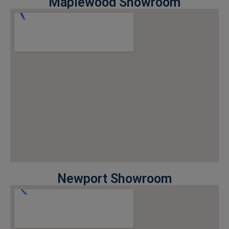
Maplewood Showroom
Newport Showroom