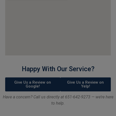
Happy With Our Service?
Give Us a Review on
Give Us a Review on
Google!
Yelp!
Have a concern? Call us directly at 651-642-9273 — we’re here
to help.