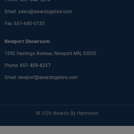
Email: sales@awardsgalore.com
Fax: 651-645-0130
Newport Showroom:
1592 Hastings Avenue, Newport MN, 55055
Phone:
651-459-6237
Email: newport@awardsgalore.com
© 2026 Awards By Hammond