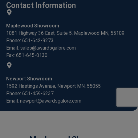
Contact Information
Maplewood Showroom
1081 Highway 36 East, Suite 5, Maplewood MN, 55109
Phone: 651-642-9273
Email: sales@awardsgalore.com
Fax: 651-645-0130
Newport Showroom
1592 Hastings Avenue, Newport MN, 55055
Phone: 651-459-6237
Email: newport@awardsgalore.com