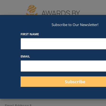
We've Got An Award For That
Subscribe to Our Newsletter!
FIRST NAME
Contact Us
EMAIL
Send Us a Message
First Name
*
Email Address
*