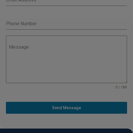
Phone Number
Message
0 / 180
Send Message