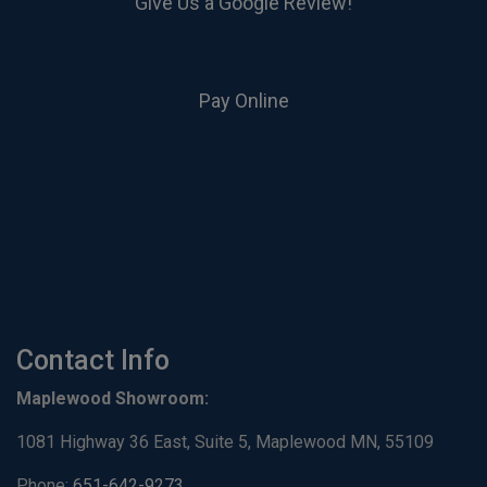
Give Us a Google Review!
Pay Online
Contact Info
Maplewood Showroom:
1081 Highway 36 East, Suite 5, Maplewood MN, 55109
Phone:
651-642-9273