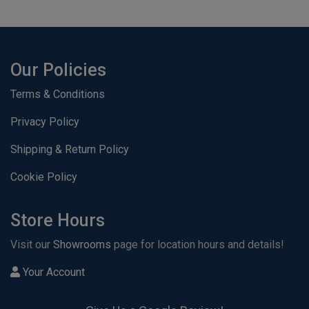
Our Policies
Terms & Conditions
Privacy Policy
Shipping & Return Policy
Cookie Policy
Store Hours
Visit our
Showrooms
page for location hours and details!
Your Account