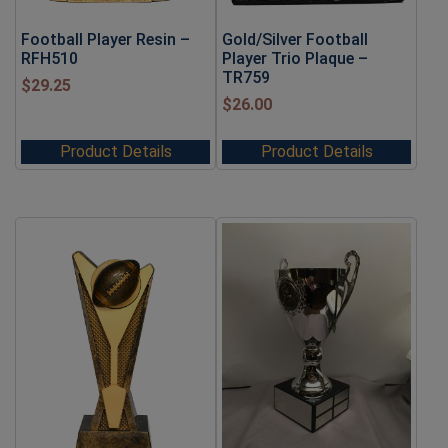
Football Player Resin –
Gold/Silver Football
RFH510
Player Trio Plaque –
TR759
$
29.25
$
26.00
Product Details
Product Details