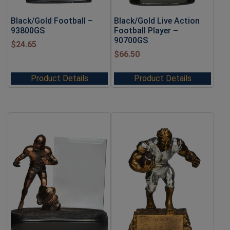
Black/Gold Football –
Black/Gold Live Action
93800GS
Football Player –
90700GS
$
24.65
$
66.50
Product Details
Product Details