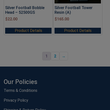
Silver Football Bobble
Silver Football Tower
Head – 52500GS
Resin (A)
$
22.00
$
165.00
Product Details
Product Details
1
2
→
Our Policies
Terms & Conditions
Privacy Policy