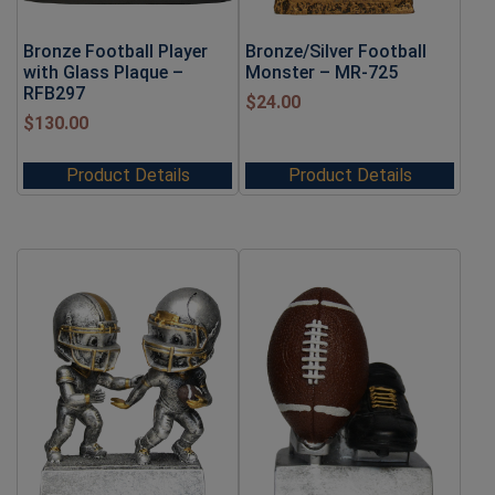
Bronze Football Player
Bronze/Silver Football
with Glass Plaque –
Monster – MR-725
RFB297
$
24.00
$
130.00
Product Details
Product Details