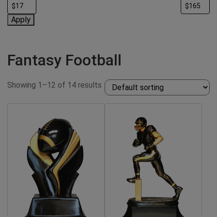
Apply
Fantasy Football
Showing 1–12 of 14 results