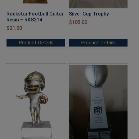
Rockstar Football Guitar
Silver Cup Trophy
Resin – RKS214
$
105.00
$
21.00
Product Details
Product Details