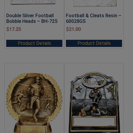
Double Silver Football
Football & Cleats Resin –
Bobble Heads – BH-725
60028GS
$
17.25
$
21.00
Product Details
Product Details