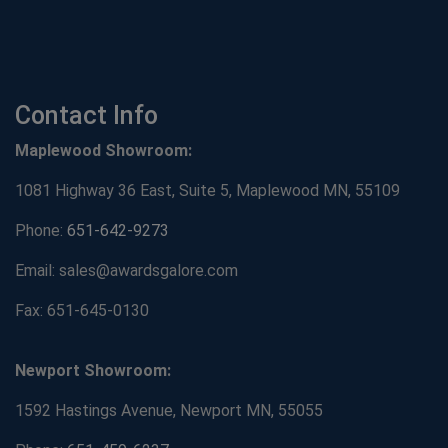
Contact Info
Maplewood Showroom:
1081 Highway 36 East, Suite 5, Maplewood MN, 55109
Phone:
651-642-9273
Email: sales@awardsgalore.com
Fax: 651-645-0130
Newport Showroom:
1592 Hastings Avenue, Newport MN, 55055