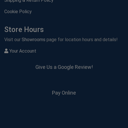
Shipping & Return Policy
Cookie Policy
Store Hours
Visit our
Showrooms
page for location hours and details!
Your Account
Give Us a Google Review!
Pay Online