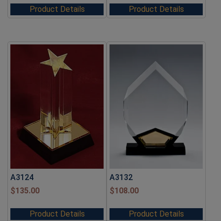
Product Details
Product Details
A3124
A3132
$
135.00
$
108.00
Product Details
Product Details