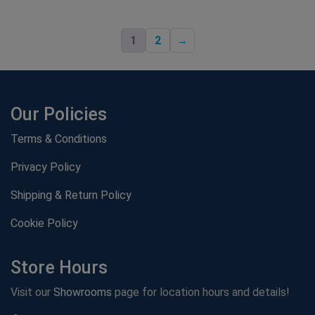
1
2
→
Our Policies
Terms & Conditions
Privacy Policy
Shipping & Return Policy
Cookie Policy
Store Hours
Visit our
Showrooms
page for location hours and details!