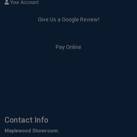
Your Account
Give Us a Google Review!
Pay Online
Contact Info
Maplewood Showroom: