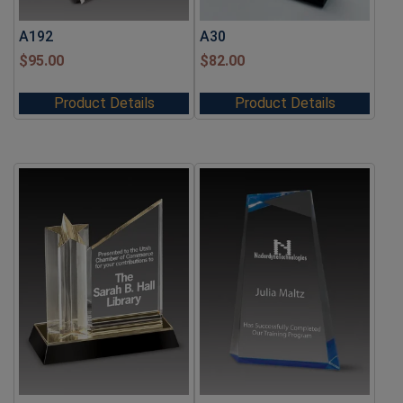
A192
A30
$
95.00
$
82.00
Product Details
Product Details