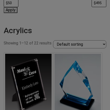
Apply
Acrylics
Showing 1–12 of 22 results