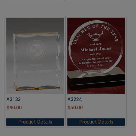
A3133
A3224
$
90.00
$
50.00
Product Details
Product Details