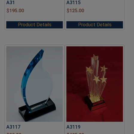
A31
A3115
$
195.00
$
125.00
Product Details
Product Details
A3117
A3119