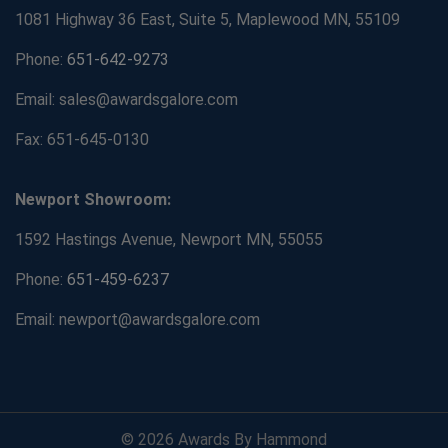
1081 Highway 36 East, Suite 5, Maplewood MN, 55109
Phone:
651-642-9273
Email: sales@awardsgalore.com
Fax: 651-645-0130
Newport Showroom:
1592 Hastings Avenue, Newport MN, 55055
Phone:
651-459-6237
Email: newport@awardsgalore.com
© 2026 Awards By Hammond