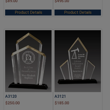
$
89.00
$
495.00
Product Details
Product Details
A3120
A3121
$
250.00
$
185.00