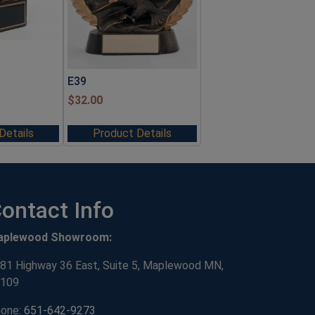
E39
$
32.00
Details
Product Details
ontact Info
aplewood Showroom:
81 Highway 36 East, Suite 5, Maplewood MN,
109
one:
651-642-9273