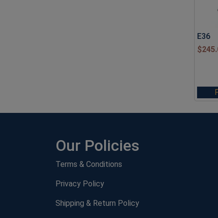
E36
$
245.
Our Policies
Terms & Conditions
Privacy Policy
Shipping & Return Policy