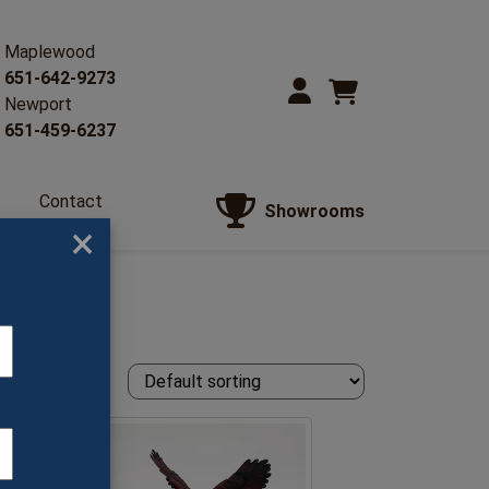
Maplewood
651-642-9273
Newport
651-459-6237
Contact
Showrooms
Us
×