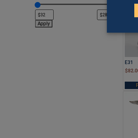
Apply
E31
$
82.0