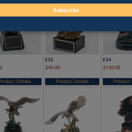
E32
E34
0
$
45.00
$
130.00
Product Details
Product Details
Product 