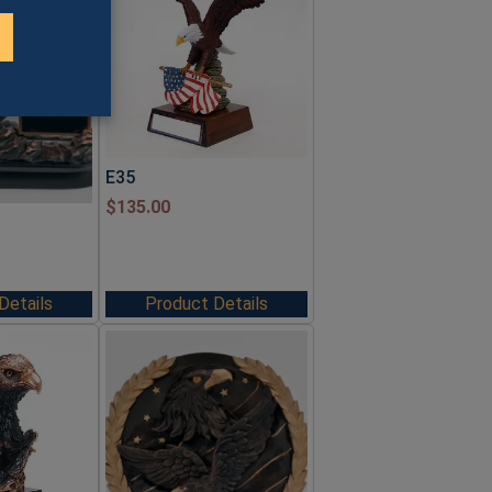
E35
$
135.00
Details
Product Details