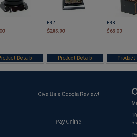
E37
E38
00
$
285.00
$
65.00
Product Details
Product Details
Product 
C
Give Us a Google Review!
M
10
Pay Online
55
Ph