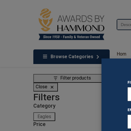
Skip to content
Search
for:
We've Got An Award For That
Hom
Browse Categories
e
Filter products
F
Eag
Close
Filters
Showing
Category
E
Category
Eagles
Price