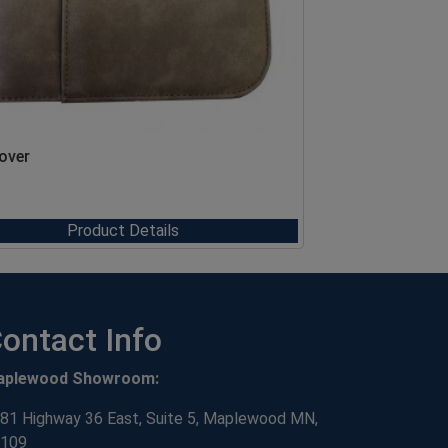
Cover
Product Details
ontact Info
aplewood Showroom:
81 Highway 36 East, Suite 5, Maplewood MN,
109