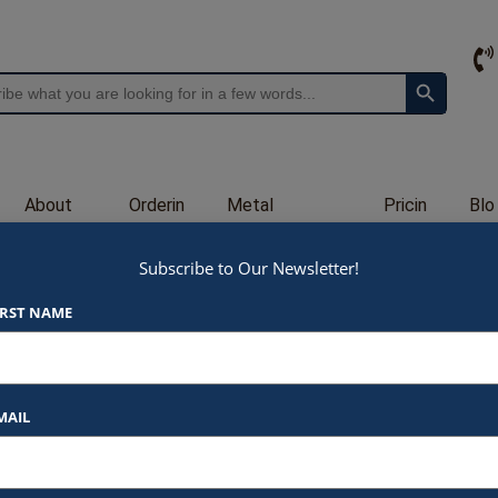
Search Button
About
Orderin
Metal
Pricin
Blo
Us
g
Engraving
g
g
Subscribe to Our Newsletter!
GL2622
IRST NAME
$
80.00
At Awards by Hammond, we strive t
products and services. Here’s a b
MAIL
Listed Price
: Each item star
$80.00 for 7X10″
Logo Print
: $6.00 per logo p