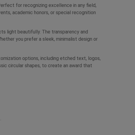
ect for recognizing excellence in any field,
ents, academic honors, or special recognition
cts light beautifully. The transparency and
hether you prefer a sleek, minimalist design or
mization options, including etched text, logos,
ssic circular shapes, to create an award that
.