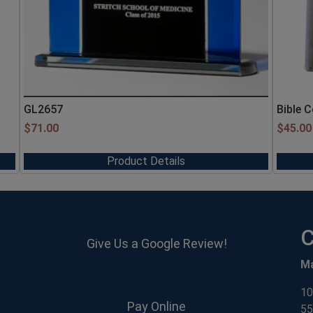
GL2657
Bible 
$
71.00
$
45.00
Product Details
C
Give Us a Google Review!
M
10
Pay Online
55