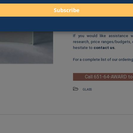
One-Time Logo Setup Fee
Clip-Art Print
: $3.00 per cl
When you are ready to order, us
fax, online form, or in person.
If you would like assistance 
research, price ranges/budgets, 
hesitate to
contact us
.
For a complete list of our orderin
Call 651-64-AWARD to
GLASS