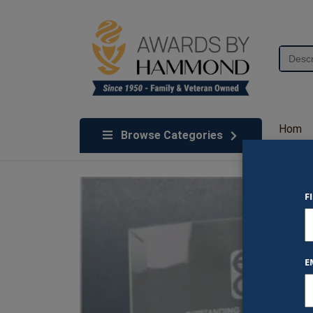
Skip to content
Search
for:
We've Got An Award For That
Hom
Browse Categories
e
F
E