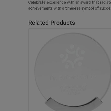
Celebrate excellence with an award that radia
achievements with a timeless symbol of succe
Related Products