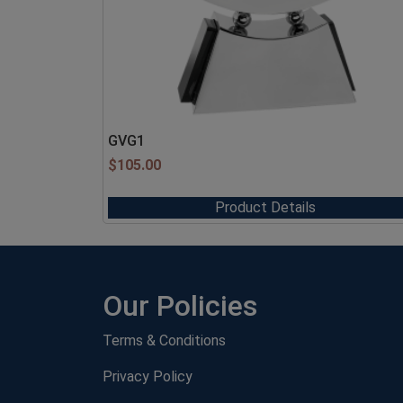
GVG1
$
105.00
Product Details
Our Policies
Terms & Conditions
Privacy Policy