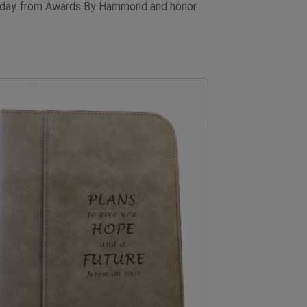
d today from Awards By Hammond and honor