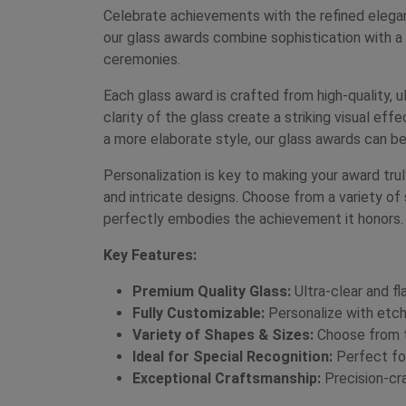
Celebrate achievements with the refined elega
our glass awards combine sophistication with a
ceremonies.
Each glass award is crafted from high-quality, ul
clarity of the glass create a striking visual ef
a more elaborate style, our glass awards can be
Personalization is key to making your award tr
and intricate designs. Choose from a variety of 
perfectly embodies the achievement it honors.
Key Features:
Premium Quality Glass:
Ultra-clear and fl
Fully Customizable:
Personalize with etche
Variety of Shapes & Sizes:
Choose from to
Ideal for Special Recognition:
Perfect for
Exceptional Craftsmanship:
Precision-cra