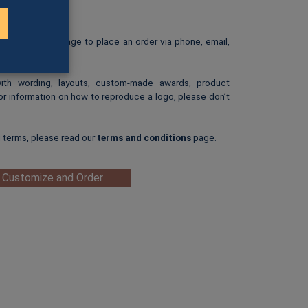
: $25.00
ip-art image.
e our
Ordering
page to place an order via phone, email,
with wording, layouts, custom-made awards, product
or information on how to reproduce a logo, please don’t
g terms, please read our
terms and conditions
page.
 Customize and Order