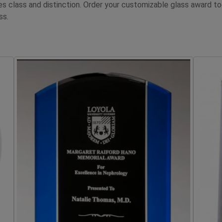
tes class and distinction. Order your customizable glass awar
ss.