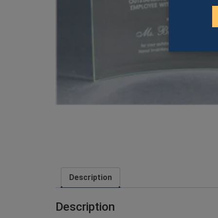
Description
Description