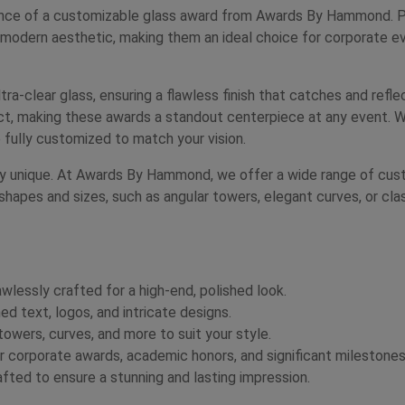
nce of a customizable glass award from Awards By Hammond. Perf
 modern aesthetic, making them an ideal choice for corporate ev
tra-clear glass, ensuring a flawless finish that catches and refle
fect, making these awards a standout centerpiece at any event. W
 fully customized to match your vision.
uly unique. At Awards By Hammond, we offer a wide range of custo
shapes and sizes, such as angular towers, elegant curves, or cla
awlessly crafted for a high-end, polished look.
d text, logos, and intricate designs.
wers, curves, and more to suit your style.
 corporate awards, academic honors, and significant milestones
fted to ensure a stunning and lasting impression.