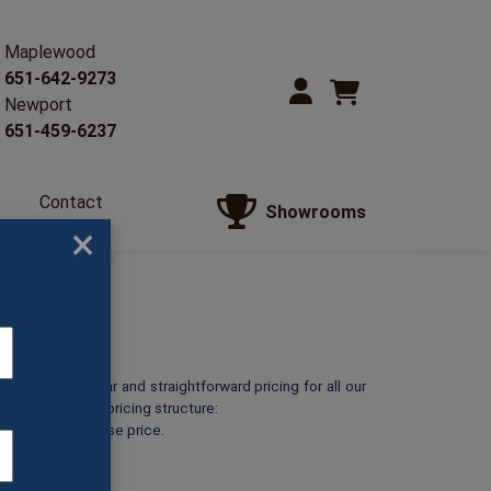
Maplewood
651-642-9273
Newport
651-459-6237
Contact
Showrooms
Us
×
o provide clear and straightforward pricing for all our
reakdown of our pricing structure:
ts at its listed base price.
rint.