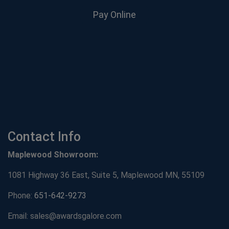
Pay Online
Contact Info
Maplewood Showroom:
1081 Highway 36 East, Suite 5, Maplewood MN, 55109
Phone:
651-642-9273
Email: sales@awardsgalore.com