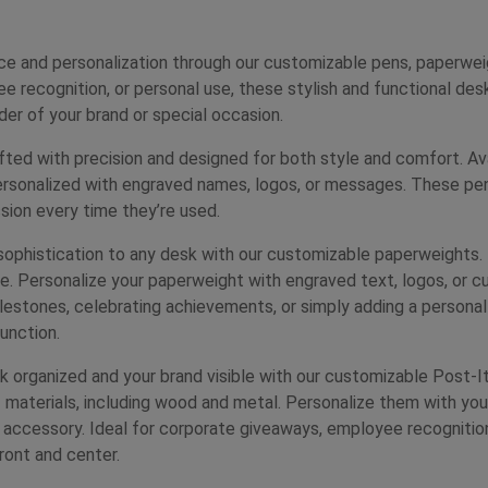
ce and personalization through our customizable pens, paperwei
 recognition, or personal use, these stylish and functional des
der of your brand or special occasion.
ed with precision and designed for both style and comfort. Avail
ersonalized with engraved names, logos, or messages. These pens
ssion every time they’re used.
ophistication to any desk with our customizable paperweights. 
e. Personalize your paperweight with engraved text, logos, or c
estones, celebrating achievements, or simply adding a persona
unction.
 organized and your brand visible with our customizable Post-It
of materials, including wood and metal. Personalize them with yo
k accessory. Ideal for corporate giveaways, employee recognition
ront and center.