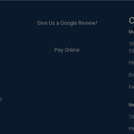
C
Give Us a Google Review!
M
10
Pay Online
55
Ph
Em
Fa
d
N
15
Ph