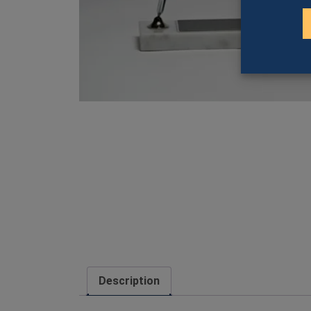
Description