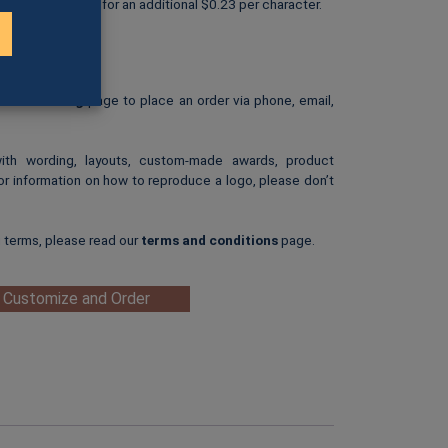
personalized text for an additional $0.23 per character.
rint.
: $25.00
ip-art image.
e our
Ordering
page to place an order via phone, email,
with wording, layouts, custom-made awards, product
or information on how to reproduce a logo, please don’t
g terms, please read our
terms and conditions
page.
 Customize and Order