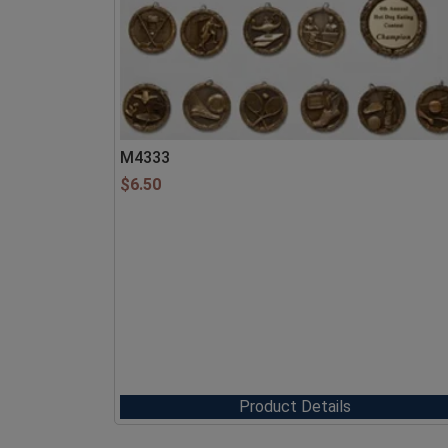
M4333
$
6.50
Product Details