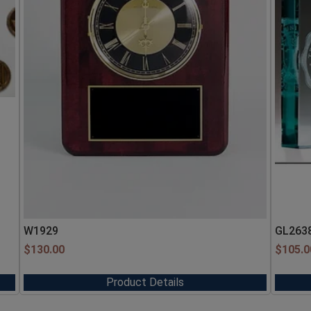
W1929
GL263
$
130.00
$
105.0
Product Details