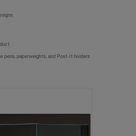
esigns.
oduct.
e pens, paperweights, and Post-It holders