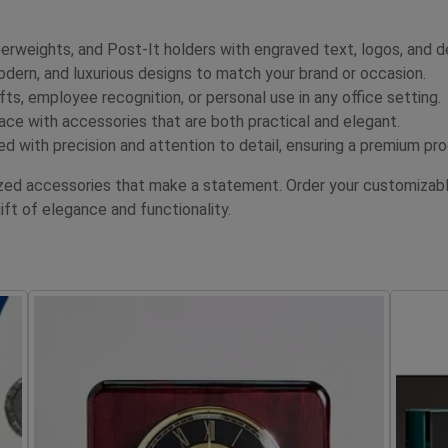
erweights, and Post-It holders with engraved text, logos, and d
dern, and luxurious designs to match your brand or occasion.
fts, employee recognition, or personal use in any office setting.
e with accessories that are both practical and elegant.
ed with precision and attention to detail, ensuring a premium pr
ized accessories that make a statement. Order your customizabl
t of elegance and functionality.