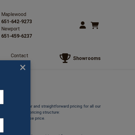
Maplewood
651-642-9273
Newport
651-459-6237
Contact
Showrooms
Us
×
o provide clear and straightforward pricing for all our
reakdown of our pricing structure:
ts at its listed base price.
 silver*