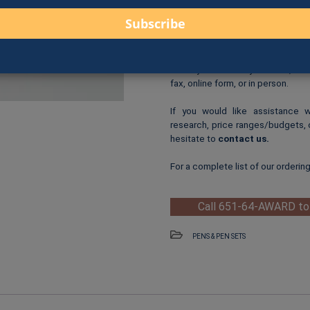
Text Customization
: Add 
Logo Print
: $6.00 per logo p
One-Time Logo Setup Fee
Clip-Art Print
: $3.00 per cl
When you are ready to order, us
fax, online form, or in person.
If you would like assistance 
research, price ranges/budgets, 
hesitate to
contact us
.
For a complete list of our orderin
Call 651-64-AWARD to
PENS & PEN SETS