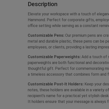
Description
Elevate your workspace with a touch of elegan
Hammond. Perfect for corporate gifts, employee
office setting while serving as a constant remin
Customizable Pens:
Our premium pens are craft
metal and durable plastic, these pens can be p
employees, or clients, providing a lasting impre
Customizable Paperweights:
Add a touch of s
paperweights are both functional and decorativ
thoughtful gift. Perfect for commemorating mil
a timeless accessory that combines form and f
Customizable Post-It Holders:
Keep your desk
notes, these holders are available in a variety 
recipient’s name for a practical yet stylish des
It holders ensure that your message is always f