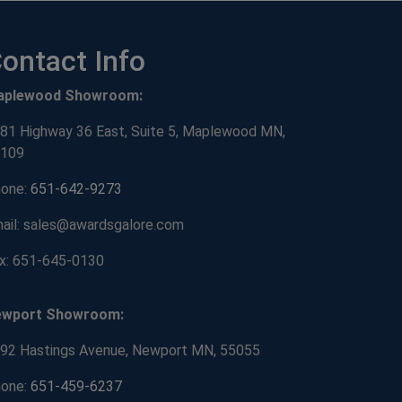
ontact Info
aplewood Showroom:
81 Highway 36 East, Suite 5, Maplewood MN,
109
one:
651-642-9273
ail: sales@awardsgalore.com
x: 651-645-0130
ewport Showroom:
92 Hastings Avenue, Newport MN, 55055
one:
651-459-6237