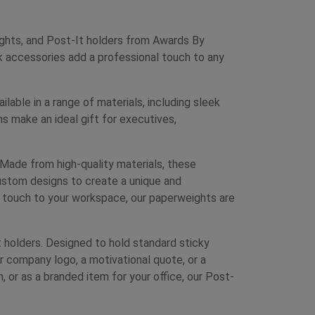
ghts, and Post-It holders from Awards By
k accessories add a professional touch to any
able in a range of materials, including sleek
 make an ideal gift for executives,
Made from high-quality materials, these
ustom designs to create a unique and
l touch to your workspace, our paperweights are
 holders. Designed to hold standard sticky
ur company logo, a motivational quote, or a
, or as a branded item for your office, our Post-