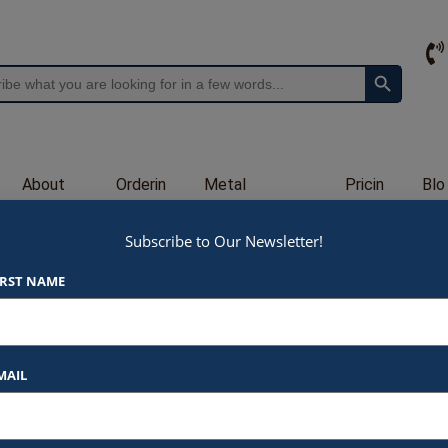
Search Button
About
Orderin
Metal
Pricin
Blo
Us
g
Engraving
g
g
Subscribe to Our Newsletter!
PN2331
IRST NAME
$
35.00
At Awards by Hammond, we strive t
products and services. Here’s a b
MAIL
Listed Price
: Each item star
*Please specify gold or
$35.00 for 2.5×5″