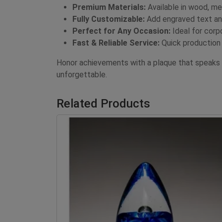
Premium Materials:
Available in wood, met
Fully Customizable:
Add engraved text and
Perfect for Any Occasion:
Ideal for corp
Fast & Reliable Service:
Quick production 
Honor achievements with a plaque that speaks
unforgettable.
Related Products