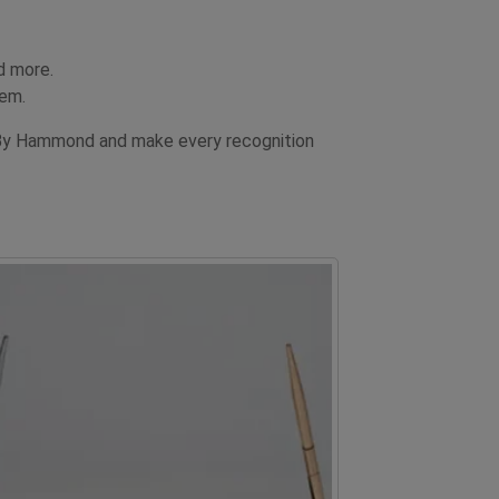
d more.
hem.
 By Hammond and make every recognition