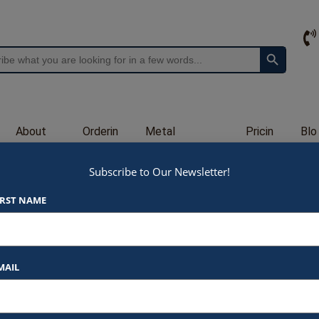
Search Button
About
Orderin
Metal
Pricin
Blo
Us
g
Engraving
g
g
Subscribe to Our Newsletter!
P530
IRST NAME
$
90.00
At Awards by Hammond, we strive t
products and services. Here’s a b
MAIL
Listed Price
: Each item star
$90.00 for 9.5×12″
Text Customization
: Add 