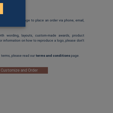
rint.
: $25.00
ip-art image.
e our
Ordering
page to place an order via phone, email,
with wording, layouts, custom-made awards, product
or information on how to reproduce a logo, please don’t
g terms, please read our
terms and conditions
page.
 Customize and Order