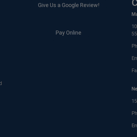
C
Give Us a Google Review!
M
10
Pay Online
55
Ph
Em
Fa
d
N
15
Ph
Em