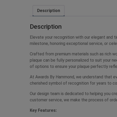
Description
Description
Elevate your recognition with our elegant and
milestone, honoring exceptional service, or cel
Crafted from premium materials such as rich wo
plaque can be fully personalized to suit your n
of options to ensure your plaque perfectly refle
At Awards By Hammond, we understand that every
cherished symbol of recognition for years to co
Our design team is dedicated to helping you crea
customer service, we make the process of ord
Key Features: