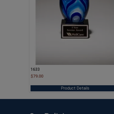
1633
$
79.00
Product Details