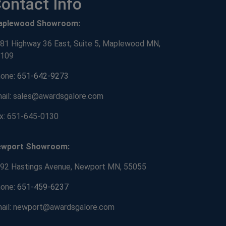
ontact Info
aplewood Showroom:
81 Highway 36 East, Suite 5, Maplewood MN,
109
one:
651-642-9273
ail: sales@awardsgalore.com
x: 651-645-0130
ewport Showroom:
92 Hastings Avenue, Newport MN, 55055
one:
651-459-6237
ail: newport@awardsgalore.com