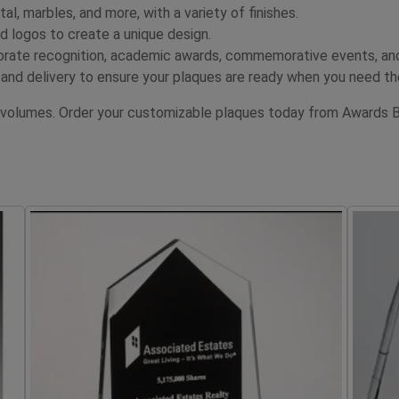
al, marbles, and more, with a variety of finishes.
 logos to create a unique design.
orate recognition, academic awards, commemorative events, an
and delivery to ensure your plaques are ready when you need t
 volumes. Order your customizable plaques today from Awards