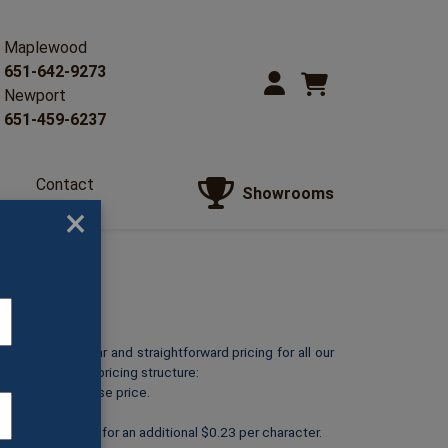
Maplewood
651-642-9273
Newport
651-459-6237
Contact
Showrooms
Us
×
o provide clear and straightforward pricing for all our
reakdown of our pricing structure:
ts at its listed base price.
personalized text for an additional $0.23 per character.