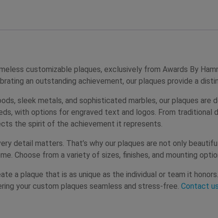
 timeless customizable plaques, exclusively from Awards By H
ebrating an outstanding achievement, our plaques provide a dist
ods, sleek metals, and sophisticated marbles, our plaques are d
eeds, with options for engraved text and logos. From traditional
cts the spirit of the achievement it represents.
 detail matters. That’s why our plaques are not only beautiful 
me. Choose from a variety of sizes, finishes, and mounting optio
te a plaque that is as unique as the individual or team it honor
ering your custom plaques seamless and stress-free.
Contact u