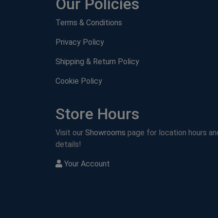
Our Policies
Terms & Conditions
Privacy Policy
Shipping & Return Policy
Cookie Policy
Store Hours
Visit our
Showrooms
page for location hours an
details!
Your Account