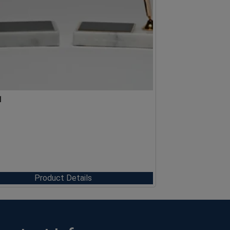
1
Product Details