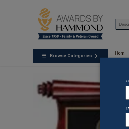
Skip to content
Search
for:
We've Got An Award For That
Hom
Browse Categories
e
F
E