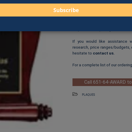
Logo Print
: $6.00 per logo p
One-Time Logo Setup Fee
Clip-Art Print
: $3.00 per cl
When you are ready to order, us
fax, online form, or in person.
If you would like assistance 
research, price ranges/budgets, 
hesitate to
contact us
.
For a complete list of our orderin
Call 651-64-AWARD to
PLAQUES