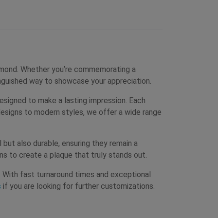
ammond. Whether you’re commemorating a
inguished way to showcase your appreciation.
esigned to make a lasting impression. Each
 designs to modern styles, we offer a wide range
but also durable, ensuring they remain a
ns to create a plaque that truly stands out.
s. With fast turnaround times and exceptional
s
if you are looking for further customizations.