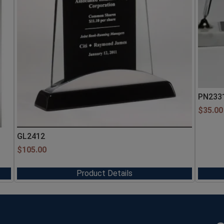
PN233
$
35.00
GL2412
$
105.00
Product Details