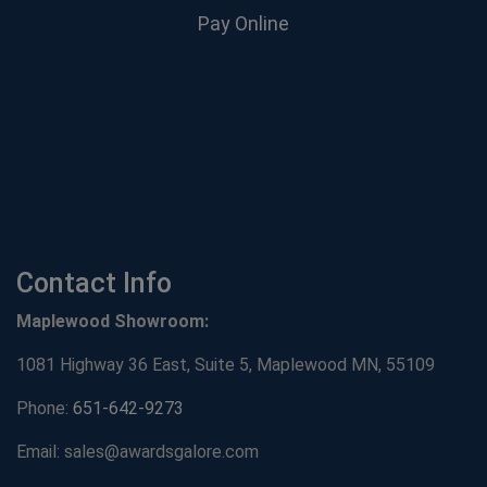
Pay Online
Contact Info
Maplewood Showroom:
1081 Highway 36 East, Suite 5, Maplewood MN, 55109
Phone:
651-642-9273
Email: sales@awardsgalore.com