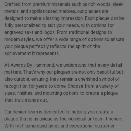
Crafted from premium materials such as rich woods, sleek
metals, and sophisticated marbles, our plaques are
designed to make a lasting impression. Each plaque can be
fully personalized to suit your needs, with options for
engraved text and logos. From traditional designs to
modern styles, we offer a wide range of options to ensure
your plaque perfectly reflects the spirit of the
achievement it represents.
At Awards By Hammond, we understand that every detail
matters. That’s why our plaques are not only beautiful but
also durable, ensuring they remain a cherished symbol of
recognition for years to come. Choose from a variety of
sizes, finishes, and mounting options to create a plaque
that truly stands out.
Our design team is dedicated to helping you create a
plaque that is as unique as the individual or team it honors.
With fast turnaround times and exceptional customer