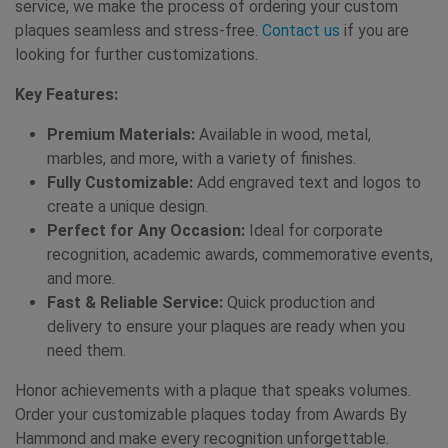
service, we make the process of ordering your custom
plaques seamless and stress-free.
Contact us
if you are
looking for further customizations.
Key Features:
Premium Materials:
Available in wood, metal,
marbles, and more, with a variety of finishes.
Fully Customizable:
Add engraved text and logos to
create a unique design.
Perfect for Any Occasion:
Ideal for corporate
recognition, academic awards, commemorative events,
and more.
Fast & Reliable Service:
Quick production and
delivery to ensure your plaques are ready when you
need them.
Honor achievements with a plaque that speaks volumes.
Order your customizable plaques today from Awards By
Hammond and make every recognition unforgettable.