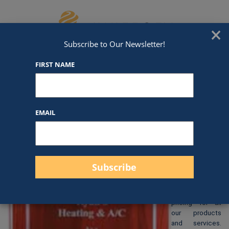
Skip to content
We've Got An Award For That
×
Subscribe to Our Newsletter!
FIRST NAME
P191
EMAIL
$
105.00
At Awards by
Hammond, we
strive to
provide clear
and
straightforward
pricing for all
our products
and services.