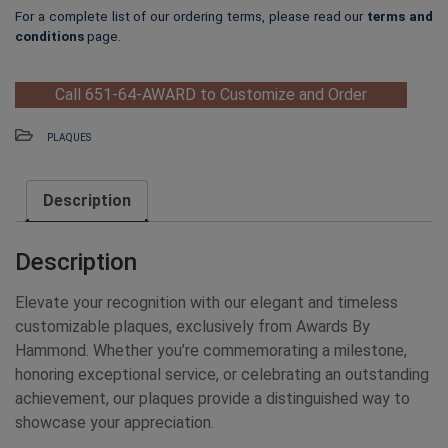
For a complete list of our ordering terms, please read our
terms and
conditions
page.
Call 651-64-AWARD to Customize and Order
PLAQUES
Description
Description
Elevate your recognition with our elegant and timeless
customizable plaques, exclusively from Awards By
Hammond. Whether you’re commemorating a milestone,
honoring exceptional service, or celebrating an outstanding
achievement, our plaques provide a distinguished way to
showcase your appreciation.