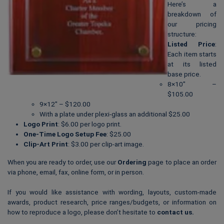
Here’s a
breakdown of
our pricing
structure:
Listed Price
:
Each item starts
at its listed
base price.
8×10″ –
$105.00
9×12″ – $120.00
With a plate under plexi-glass an additional $25.00
Logo Print
: $6.00 per logo print.
One-Time Logo Setup Fee
: $25.00
Clip-Art Print
: $3.00 per clip-art image.
When you are ready to order, use our
Ordering
page to place an order
via phone, email, fax, online form, or in person.
If you would like assistance with wording, layouts, custom-made
awards, product research, price ranges/budgets, or information on
how to reproduce a logo, please don’t hesitate to
contact us
.