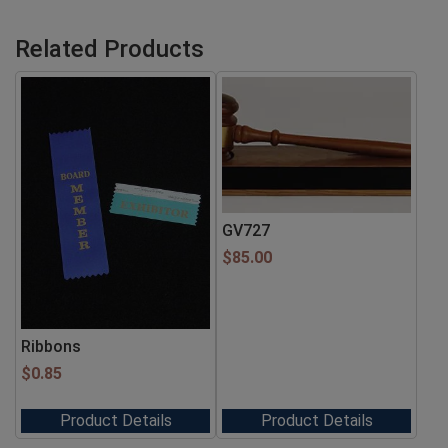
Related Products
GV727
$
85.00
Ribbons
$
0.85
Product Details
Product Details