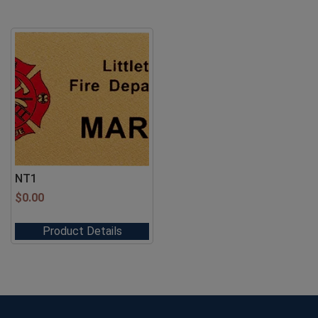
NT1
$
0.00
Product Details