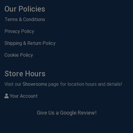
Our Policies
Terms & Conditions
Privacy Policy
Shipping & Return Policy
Cookie Policy
Store Hours
Visit our
Showrooms
page for location hours and details!
Your Account
Give Us a Google Review!