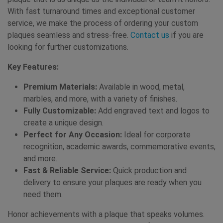
With fast turnaround times and exceptional customer
service, we make the process of ordering your custom
plaques seamless and stress-free.
Contact us
if you are
looking for further customizations.
Key Features:
Premium Materials:
Available in wood, metal,
marbles, and more, with a variety of finishes.
Fully Customizable:
Add engraved text and logos to
create a unique design.
Perfect for Any Occasion:
Ideal for corporate
recognition, academic awards, commemorative events,
and more.
Fast & Reliable Service:
Quick production and
delivery to ensure your plaques are ready when you
need them.
Honor achievements with a plaque that speaks volumes.