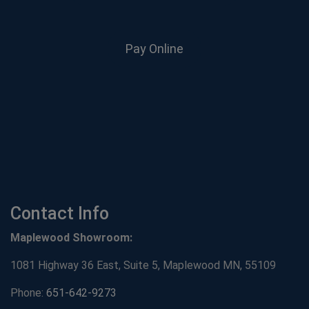
Pay Online
Contact Info
Maplewood Showroom:
1081 Highway 36 East, Suite 5, Maplewood MN, 55109
Phone:
651-642-9273