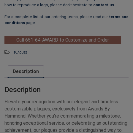
how to reproduce a logo, please don’t hesitate to
contact us
.
For a complete list of our ordering terms, please read our
terms and
conditions
page.
Call 651-64-AWARD to Customize and Order
PLAQUES
Description
Description
Elevate your recognition with our elegant and timeless
customizable plaques, exclusively from Awards By
Hammond. Whether you’re commemorating a milestone,
honoring exceptional service, or celebrating an outstanding
achievement, our plaques provide a distinguished way to