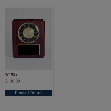
W1929
$
130.00
Product Details