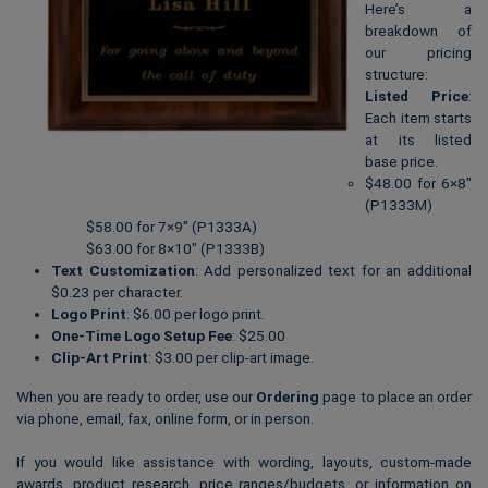
Here’s a
breakdown of
our pricing
structure:
Listed Price
:
Each item starts
at its listed
base price.
$48.00 for 6×8″
(P1333M)
$58.00 for 7×9″ (P1333A)
$63.00 for 8×10″ (P1333B)
Text Customization
: Add personalized text for an additional
$0.23 per character.
Logo Print
: $6.00 per logo print.
One-Time Logo Setup Fee
: $25.00
Clip-Art Print
: $3.00 per clip-art image.
When you are ready to order, use our
Ordering
page to place an order
via phone, email, fax, online form, or in person.
If you would like assistance with wording, layouts, custom-made
awards, product research, price ranges/budgets, or information on