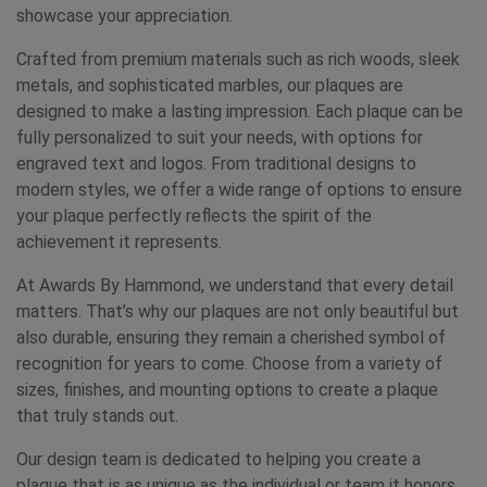
showcase your appreciation.
Crafted from premium materials such as rich woods, sleek
metals, and sophisticated marbles, our plaques are
designed to make a lasting impression. Each plaque can be
fully personalized to suit your needs, with options for
engraved text and logos. From traditional designs to
modern styles, we offer a wide range of options to ensure
your plaque perfectly reflects the spirit of the
achievement it represents.
At Awards By Hammond, we understand that every detail
matters. That’s why our plaques are not only beautiful but
also durable, ensuring they remain a cherished symbol of
recognition for years to come. Choose from a variety of
sizes, finishes, and mounting options to create a plaque
that truly stands out.
Our design team is dedicated to helping you create a
plaque that is as unique as the individual or team it honors.