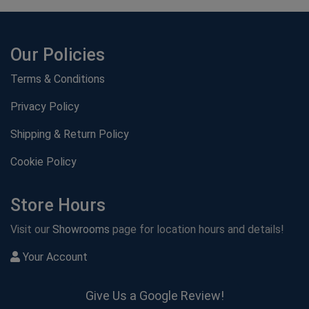
Our Policies
Terms & Conditions
Privacy Policy
Shipping & Return Policy
Cookie Policy
Store Hours
Visit our
Showrooms
page for location hours and details!
Your Account
Give Us a Google Review!