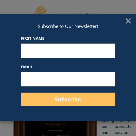
Skip to content
We've Got An Award For That
×
Subscribe to Our Newsletter!
FIRST NAME
P1333
EMAIL
$
48.00
At Awards by
Hammond, we
strive to
provide clear
and
straightforward
pricing for all
our products
and services.