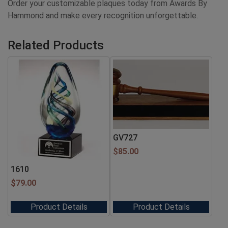
Order your customizable plaques today from Awards By
Hammond and make every recognition unforgettable.
Related Products
GV727
$
85.00
1610
$
79.00
Product Details
Product Details