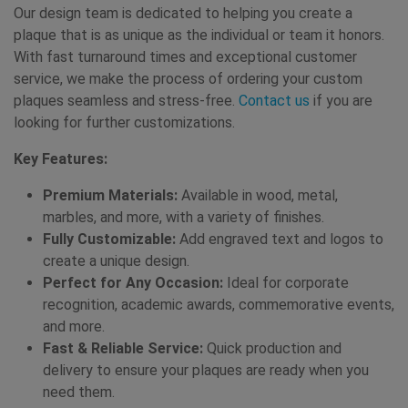
Our design team is dedicated to helping you create a
plaque that is as unique as the individual or team it honors.
With fast turnaround times and exceptional customer
service, we make the process of ordering your custom
plaques seamless and stress-free.
Contact us
if you are
looking for further customizations.
Key Features:
Premium Materials:
Available in wood, metal,
marbles, and more, with a variety of finishes.
Fully Customizable:
Add engraved text and logos to
create a unique design.
Perfect for Any Occasion:
Ideal for corporate
recognition, academic awards, commemorative events,
and more.
Fast & Reliable Service:
Quick production and
delivery to ensure your plaques are ready when you
need them.