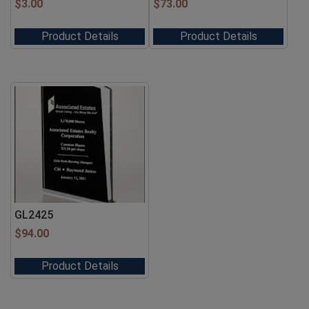
$
3.00
$
73.00
Product Details
Product Details
GL2425
$
94.00
Product Details