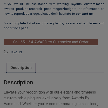
If you would like assistance with wording, layouts, custom-made
awards, product research, price ranges/budgets, or information on
how to reproduce a logo, please don’t hesitate to
contact us
.
For a complete list of our ordering terms, please read our
terms and
conditions
page.
Call 651-64-AWARD to Customize and Order
PLAQUES
Description
Description
Elevate your recognition with our elegant and timeless
customizable plaques, exclusively from Awards By
Hammond. Whether you’re commemorating a milestone,