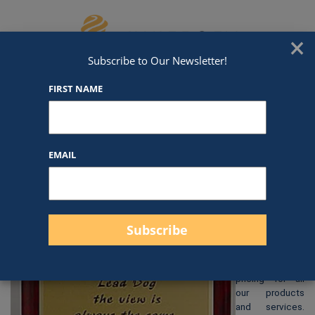
Skip to content
We've Got An Award For That
×
Subscribe to Our Newsletter!
FIRST NAME
P1324
EMAIL
$
28.00
At Awards by
Hammond, we
strive to
provide clear
and
straightforward
pricing for all
our products
and services.