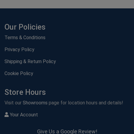
Our Policies
Terms & Conditions
Privacy Policy
Shipping & Return Policy
Cookie Policy
Store Hours
Visit our
Showrooms
page for location hours and details!
Your Account
Give Us a Google Review!