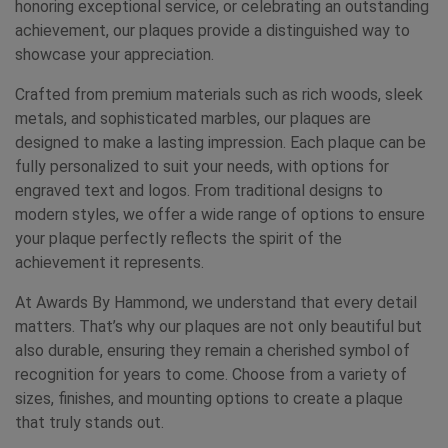
honoring exceptional service, or celebrating an outstanding
achievement, our plaques provide a distinguished way to
showcase your appreciation.
Crafted from premium materials such as rich woods, sleek
metals, and sophisticated marbles, our plaques are
designed to make a lasting impression. Each plaque can be
fully personalized to suit your needs, with options for
engraved text and logos. From traditional designs to
modern styles, we offer a wide range of options to ensure
your plaque perfectly reflects the spirit of the
achievement it represents.
At Awards By Hammond, we understand that every detail
matters. That’s why our plaques are not only beautiful but
also durable, ensuring they remain a cherished symbol of
recognition for years to come. Choose from a variety of
sizes, finishes, and mounting options to create a plaque
that truly stands out.