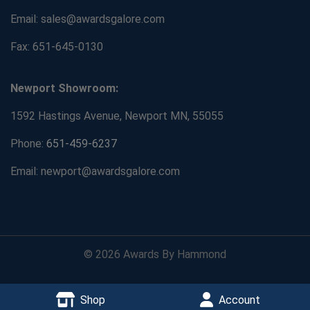
Email: sales@awardsgalore.com
Fax: 651-645-0130
Newport Showroom:
1592 Hastings Avenue, Newport MN, 55055
Phone:
651-459-6237
Email: newport@awardsgalore.com
© 2026 Awards By Hammond
Shop
Account