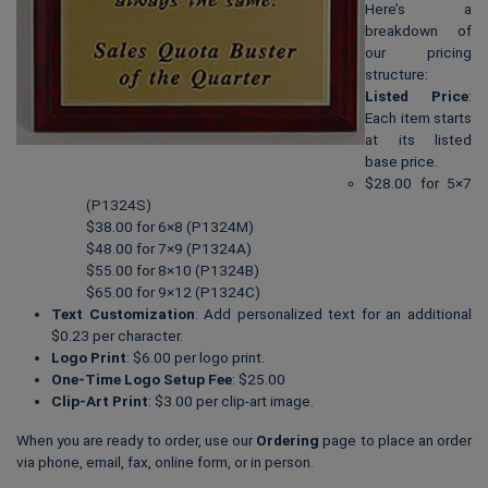
Here’s a
breakdown of
our pricing
structure:
Listed Price
:
Each item starts
at its listed
base price.
$28.00 for 5×7
(P1324S)
$38.00 for 6×8 (P1324M)
$48.00 for 7×9 (P1324A)
$55.00 for 8×10 (P1324B)
$65.00 for 9×12 (P1324C)
Text Customization
: Add personalized text for an additional
$0.23 per character.
Logo Print
: $6.00 per logo print.
One-Time Logo Setup Fee
: $25.00
Clip-Art Print
: $3.00 per clip-art image.
When you are ready to order, use our
Ordering
page to place an order
via phone, email, fax, online form, or in person.