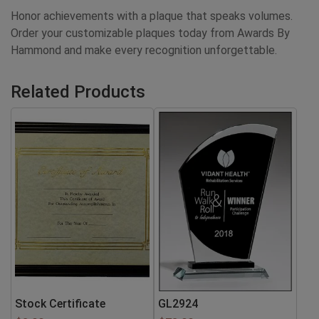
Honor achievements with a plaque that speaks volumes.
Order your customizable plaques today from Awards By
Hammond and make every recognition unforgettable.
Related Products
Stock Certificate
GL2924