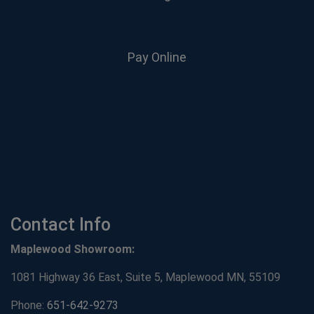
Pay Online
Contact Info
Maplewood Showroom:
1081 Highway 36 East, Suite 5, Maplewood MN, 55109
Phone:
651-642-9273