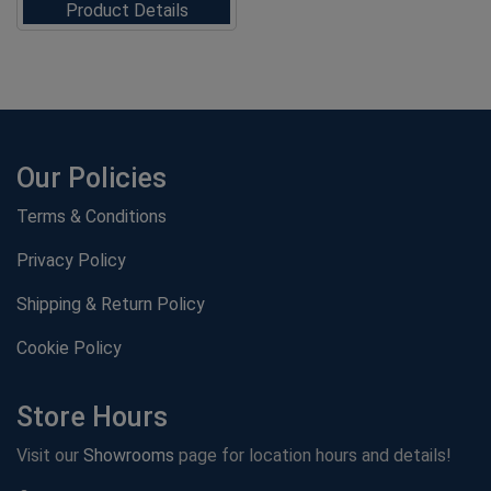
Product Details
Our Policies
Terms & Conditions
Privacy Policy
Shipping & Return Policy
Cookie Policy
Store Hours
Visit our
Showrooms
page for location hours and details!