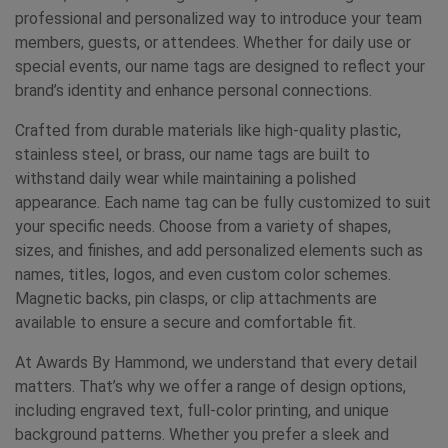
professional and personalized way to introduce your team
members, guests, or attendees. Whether for daily use or
special events, our name tags are designed to reflect your
brand’s identity and enhance personal connections.
Crafted from durable materials like high-quality plastic,
stainless steel, or brass, our name tags are built to
withstand daily wear while maintaining a polished
appearance. Each name tag can be fully customized to suit
your specific needs. Choose from a variety of shapes,
sizes, and finishes, and add personalized elements such as
names, titles, logos, and even custom color schemes.
Magnetic backs, pin clasps, or clip attachments are
available to ensure a secure and comfortable fit.
At Awards By Hammond, we understand that every detail
matters. That’s why we offer a range of design options,
including engraved text, full-color printing, and unique
background patterns. Whether you prefer a sleek and