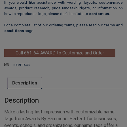
If you would like assistance with wording, layouts, custom-made
awards, product research, price ranges/budgets, or information on
how to reproduce a logo, please don’t hesitate to
contact us
.
For a complete list of our ordering terms, please read our
terms and
conditions
page.
Call 651-64-AWARD to Customize and Order
NAME TAGS
Description
Description
Make a lasting first impression with customizable name
tags from Awards By Hammond. Perfect for businesses,
events, schools, and organizations, our name tags offer a