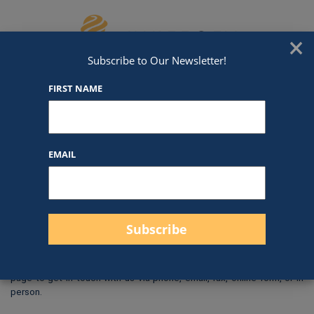
Skip to content
We've Got An Award For That
×
Subscribe to Our Newsletter!
FIRST NAME
NT8
EMAIL
$
0.00
Size: 1×3″
Check out our
Backing
Options
!
When you are ready to order or request a quote, use our
Contact Us
page to get in touch with us via phone, email, fax, online form, or in
person.