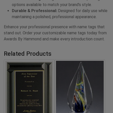
options available to match your brand’s style.
Durable & Professional:
Designed for daily use while
maintaining a polished, professional appearance.
Enhance your professional presence with name tags that
stand out. Order your customizable name tags today from
Awards By Hammond and make every introduction count.
Related Products