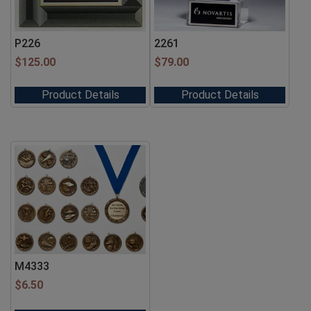
P226
2261
$
125.00
$
79.00
Product Details
Product Details
M4333
$
6.50