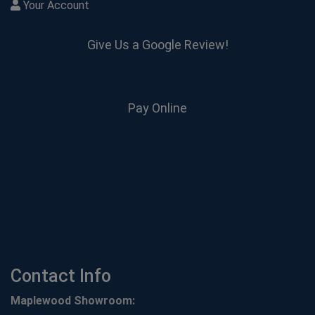
Your Account
Give Us a Google Review!
Pay Online
Contact Info
Maplewood Showroom: