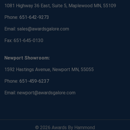
1081 Highway 36 East, Suite 5, Maplewood MN, 55109
Phone:
651-642-9273
Email: sales@awardsgalore.com
Fax: 651-645-0130
Newport Showroom:
1592 Hastings Avenue, Newport MN, 55055
Phone:
651-459-6237
Email: newport@awardsgalore.com
© 2026 Awards By Hammond