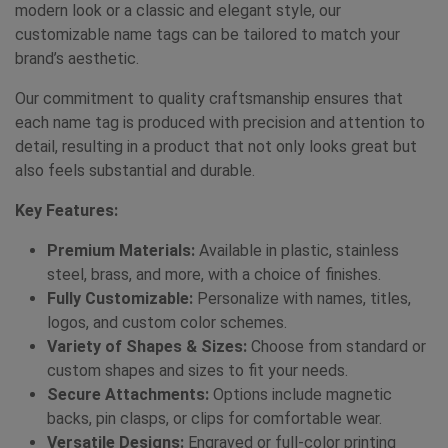
modern look or a classic and elegant style, our
customizable name tags can be tailored to match your
brand’s aesthetic.
Our commitment to quality craftsmanship ensures that
each name tag is produced with precision and attention to
detail, resulting in a product that not only looks great but
also feels substantial and durable.
Key Features:
Premium Materials:
Available in plastic, stainless
steel, brass, and more, with a choice of finishes.
Fully Customizable:
Personalize with names, titles,
logos, and custom color schemes.
Variety of Shapes & Sizes:
Choose from standard or
custom shapes and sizes to fit your needs.
Secure Attachments:
Options include magnetic
backs, pin clasps, or clips for comfortable wear.
Versatile Designs:
Engraved or full-color printing