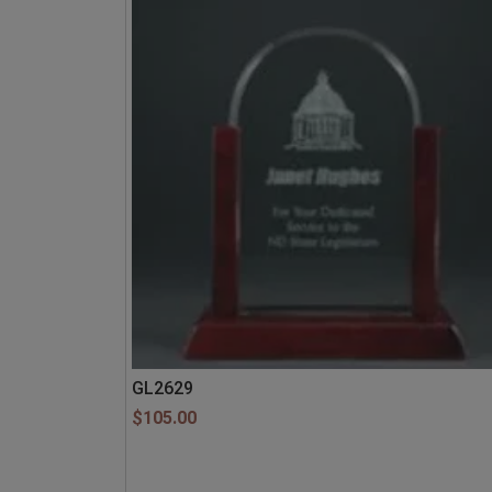
GL2629
$
105.00