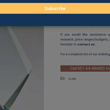
Logo Print
: $6.00 per logo p
One-Time Logo Setup Fee
Clip-Art Print
: $3.00 per cl
When you are ready to order, us
fax, online form, or in person.
If you would like assistance 
research, price ranges/budgets, 
hesitate to
contact us
.
For a complete list of our orderin
Call 651-64-AWARD to
GLASS