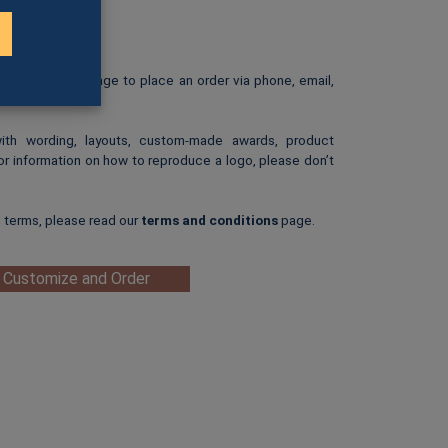
rint.
: $25.00
ip-art image.
e our
Ordering
page to place an order via phone, email,
with wording, layouts, custom-made awards, product
or information on how to reproduce a logo, please don’t
g terms, please read our
terms and conditions
page.
 Customize and Order