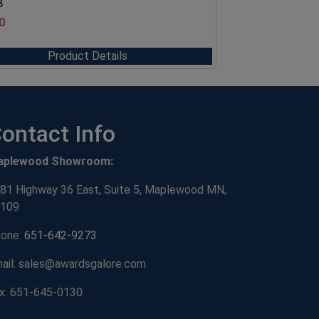
8
0
Product Details
ontact Info
aplewood Showroom:
81 Highway 36 East, Suite 5, Maplewood MN,
109
one:
651-642-9273
ail: sales@awardsgalore.com
x: 651-645-0130