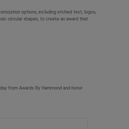
mization options, including etched text, logos,
ssic circular shapes, to create an award that
.
d today from Awards By Hammond and honor