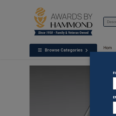
Skip to content
Search
for:
We've Got An Award For That
Hom
Browse Categories
e
F
E