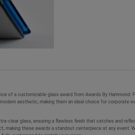
nce of a customizable glass award from Awards By Hammond. Perf
 modern aesthetic, making them an ideal choice for corporate ev
tra-clear glass, ensuring a flawless finish that catches and refle
fect, making these awards a standout centerpiece at any event. W