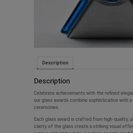
Description
Description
Celebrate achievements with the refined elega
our glass awards combine sophistication with a
ceremonies.
Each glass award is crafted from high-quality, ul
clarity of the glass create a striking visual ef