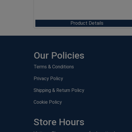
Product Details
Our Policies
Terms & Conditions
Privacy Policy
Shipping & Return Policy
Cookie Policy
Store Hours