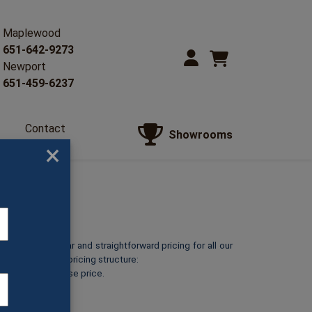
Maplewood
651-642-9273
Newport
651-459-6237
Contact
Showrooms
Us
×
o provide clear and straightforward pricing for all our
reakdown of our pricing structure:
ts at its listed base price.
GL47A)
5″ (GL47B)