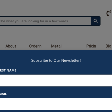
Search Button
About
Orderin
Metal
Pricin
Blo
Us
g
Engraving
g
g
Subscribe to Our Newsletter!
GL47
IRST NAME
$
170.00
At Awards by Hammond, we strive t
products and services. Here’s a b
MAIL
Listed Price
: Each item star
$170.00 for 5.5 x 9″ (
$185.00 for 5.75 x 9.7