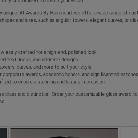
 fully customized to match your vision.
uly unique. At Awards By Hammond, we offer a wide range of custo
shapes and sizes, such as angular towers, elegant curves, or cla
awlessly crafted for a high-end, polished look.
d text, logos, and intricate designs.
wers, curves, and more to suit your style.
 corporate awards, academic honors, and significant milestones
fted to ensure a stunning and lasting impression.
tes class and distinction. Order your customizable glass awar
ss.