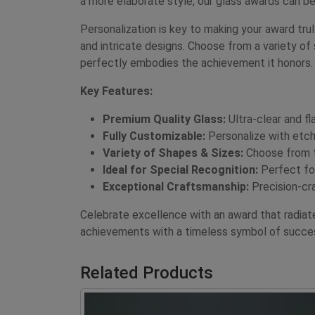
a more elaborate style, our glass awards can be
Personalization is key to making your award tr
and intricate designs. Choose from a variety of 
perfectly embodies the achievement it honors.
Key Features:
Premium Quality Glass:
Ultra-clear and fl
Fully Customizable:
Personalize with etche
Variety of Shapes & Sizes:
Choose from to
Ideal for Special Recognition:
Perfect for
Exceptional Craftsmanship:
Precision-cra
Celebrate excellence with an award that radia
achievements with a timeless symbol of succe
Related Products