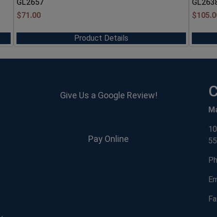
GL2657
GL263
$
71.00
$
105.0
Product Details
C
Give Us a Google Review!
M
10
Pay Online
55
Ph
Em
Fa