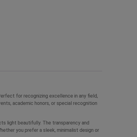
ect for recognizing excellence in any field,
ents, academic honors, or special recognition
cts light beautifully. The transparency and
hether you prefer a sleek, minimalist design or