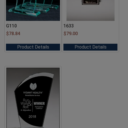
G110
1633
$
78.84
$
79.00
Product Details
Product Details