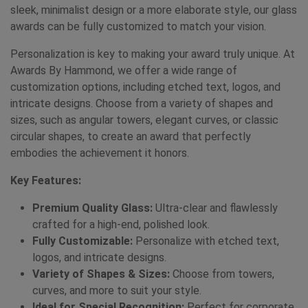
sleek, minimalist design or a more elaborate style, our glass
awards can be fully customized to match your vision.
Personalization is key to making your award truly unique. At
Awards By Hammond, we offer a wide range of
customization options, including etched text, logos, and
intricate designs. Choose from a variety of shapes and
sizes, such as angular towers, elegant curves, or classic
circular shapes, to create an award that perfectly
embodies the achievement it honors.
Key Features:
Premium Quality Glass:
Ultra-clear and flawlessly
crafted for a high-end, polished look.
Fully Customizable:
Personalize with etched text,
logos, and intricate designs.
Variety of Shapes & Sizes:
Choose from towers,
curves, and more to suit your style.
Ideal for Special Recognition:
Perfect for corporate