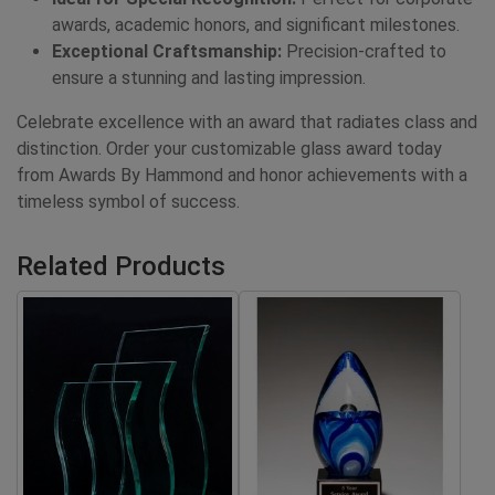
awards, academic honors, and significant milestones.
Exceptional Craftsmanship:
Precision-crafted to
ensure a stunning and lasting impression.
Celebrate excellence with an award that radiates class and
distinction. Order your customizable glass award today
from Awards By Hammond and honor achievements with a
timeless symbol of success.
Related Products