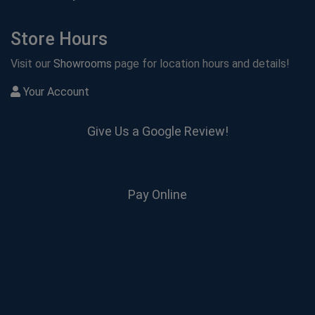
Store Hours
Visit our
Showrooms
page for location hours and details!
Your Account
Give Us a Google Review!
Pay Online