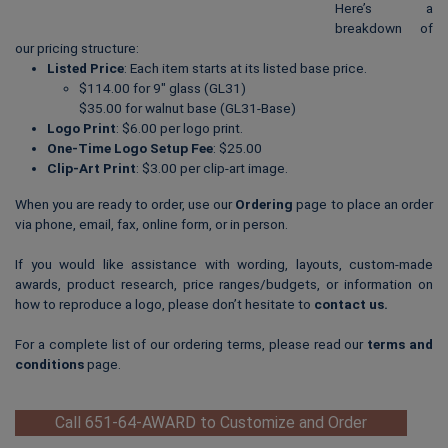
Here’s a
breakdown of
our pricing structure:
Listed Price
: Each item starts at its listed base price.
$114.00 for 9″ glass (GL31)
$35.00 for walnut base (GL31-Base)
Logo Print
: $6.00 per logo print.
One-Time Logo Setup Fee
: $25.00
Clip-Art Print
: $3.00 per clip-art image.
When you are ready to order, use our
Ordering
page to place an order
via phone, email, fax, online form, or in person.
If you would like assistance with wording, layouts, custom-made
awards, product research, price ranges/budgets, or information on
how to reproduce a logo, please don’t hesitate to
contact us
.
For a complete list of our ordering terms, please read our
terms and
conditions
page.
Call 651-64-AWARD to Customize and Order