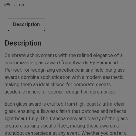
GLASS
Description
Description
Celebrate achievements with the refined elegance of a
customizable glass award from Awards By Hammond.
Perfect for recognizing excellence in any field, our glass
awards combine sophistication with a modern aesthetic,
making them an ideal choice for corporate events,
academic honors, or special recognition ceremonies.
Each glass award is crafted from high-quality, ultra-clear
glass, ensuring a flawless finish that catches and reflects
light beautifully. The transparency and clarity of the glass
create a striking visual effect, making these awards a
standout centerpiece at any event. Whether you prefer a