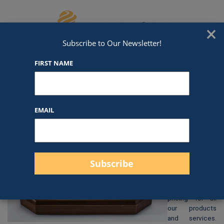
Skip to content
We've Got An Award For That
×
Subscribe to Our Newsletter!
FIRST NAME
GL31
EMAIL
$
114.00
At Awards by
Hammond, we
strive to
provide clear
and
straightforward
pricing for all
our products
and services.