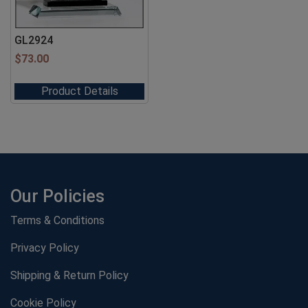
GL2924
$
73.00
Product Details
Our Policies
Terms & Conditions
Privacy Policy
Shipping & Return Policy
Cookie Policy