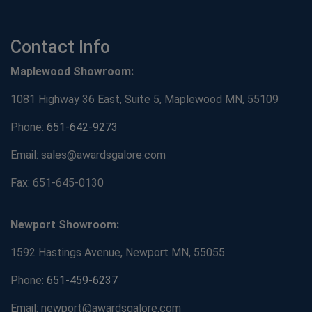
Contact Info
Maplewood Showroom:
1081 Highway 36 East, Suite 5, Maplewood MN, 55109
Phone:
651-642-9273
Email: sales@awardsgalore.com
Fax: 651-645-0130
Newport Showroom:
1592 Hastings Avenue, Newport MN, 55055
Phone:
651-459-6237
Email: newport@awardsgalore.com