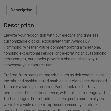
Description
Description
Elevate your recognition with our elegant and timeless
customizable clocks, exclusively from Awards By
Hammond. Whether you’re commemorating a milestone,
honoring exceptional service, or celebrating an outstanding
achievement, our clocks provide a distinguished way to
showcase your appreciation.
Crafted from premium materials such as rich woods, sleek
metals, and sophisticated marbles, our clocks are designed
to make a lasting impression. Each clock can be fully
personalized to suit your needs, with options for engraved
text and logos. From traditional designs to modern styles,
we offer a wide range of options to ensure your clock
perfectly reflects the spirit of the achievement it