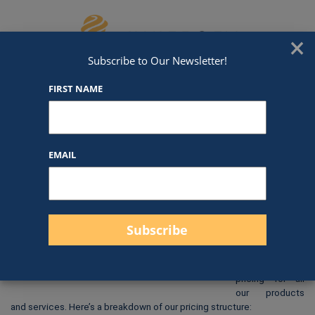
Skip to content
We've Got An Award For That
×
Subscribe to Our Newsletter!
FIRST NAME
DC34
EMAIL
$
80.00
At Awards by
Hammond, we
strive to
provide clear
and
straightforward
pricing for all
our products
and services. Here’s a breakdown of our pricing structure: