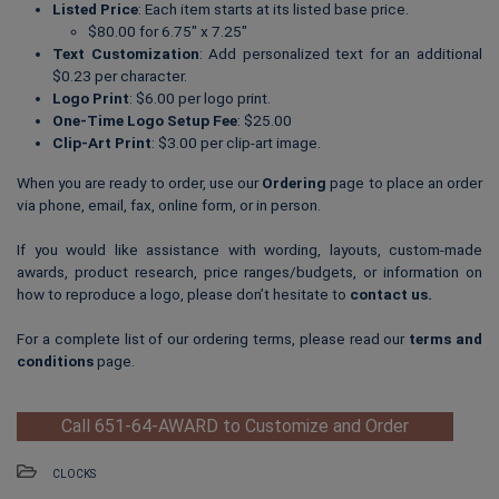
Listed Price
: Each item starts at its listed base price.
$80.00 for 6.75″ x 7.25″
Text Customization
: Add personalized text for an additional
$0.23 per character.
Logo Print
: $6.00 per logo print.
One-Time Logo Setup Fee
: $25.00
Clip-Art Print
: $3.00 per clip-art image.
When you are ready to order, use our
Ordering
page to place an order
via phone, email, fax, online form, or in person.
If you would like assistance with wording, layouts, custom-made
awards, product research, price ranges/budgets, or information on
how to reproduce a logo, please don’t hesitate to
contact us
.
For a complete list of our ordering terms, please read our
terms and
conditions
page.
Call 651-64-AWARD to Customize and Order
CLOCKS