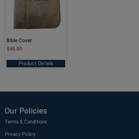
Bible Cover
$
45.00
Product Details
Our Policies
Terms & Conditions
Privacy Policy