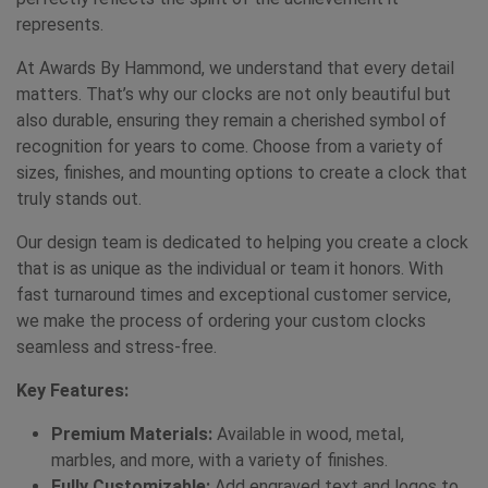
represents.
At Awards By Hammond, we understand that every detail
matters. That’s why our clocks are not only beautiful but
also durable, ensuring they remain a cherished symbol of
recognition for years to come. Choose from a variety of
sizes, finishes, and mounting options to create a clock that
truly stands out.
Our design team is dedicated to helping you create a clock
that is as unique as the individual or team it honors. With
fast turnaround times and exceptional customer service,
we make the process of ordering your custom clocks
seamless and stress-free.
Key Features:
Premium Materials:
Available in wood, metal,
marbles, and more, with a variety of finishes.
Fully Customizable:
Add engraved text and logos to