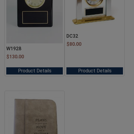
DC32
$
80.00
W1928
$
130.00
Product Details
Product Details