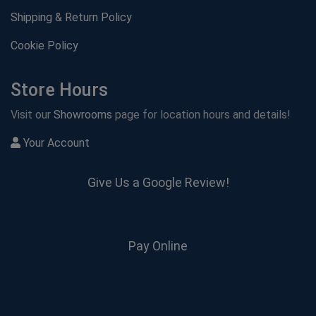
Shipping & Return Policy
Cookie Policy
Store Hours
Visit our
Showrooms
page for location hours and details!
Your Account
Give Us a Google Review!
Pay Online