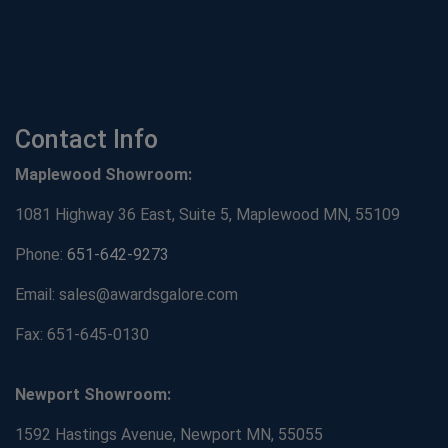
Contact Info
Maplewood Showroom:
1081 Highway 36 East, Suite 5, Maplewood MN, 55109
Phone:
651-642-9273
Email: sales@awardsgalore.com
Fax: 651-645-0130
Newport Showroom:
1592 Hastings Avenue, Newport MN, 55055