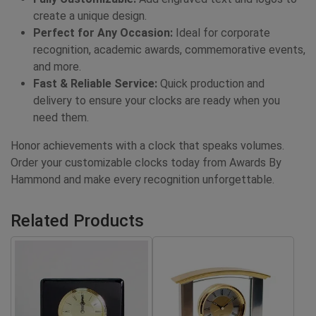
create a unique design.
Perfect for Any Occasion:
Ideal for corporate
recognition, academic awards, commemorative events,
and more.
Fast & Reliable Service:
Quick production and
delivery to ensure your clocks are ready when you
need them.
Honor achievements with a clock that speaks volumes.
Order your customizable clocks today from Awards By
Hammond and make every recognition unforgettable.
Related Products