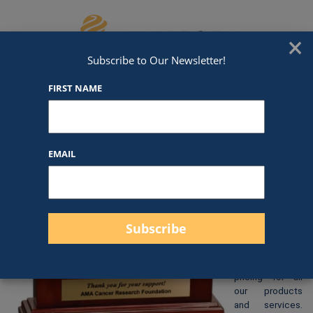
Skip to content
We've Got An Award For That
×
Subscribe to Our Newsletter!
FIRST NAME
DC01
EMAIL
$
195.00
At Awards by
Hammond, we
strive to
provide clear
and
straightforward
pricing for all
our products
and services.