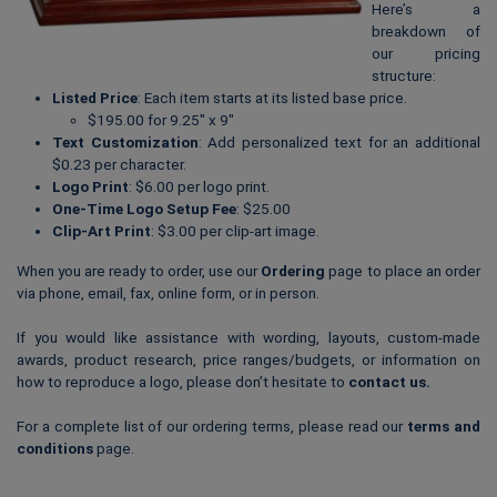
Here’s a
breakdown of
our pricing
structure:
Listed Price
: Each item starts at its listed base price.
$195.00 for 9.25″ x 9″
Text Customization
: Add personalized text for an additional
$0.23 per character.
Logo Print
: $6.00 per logo print.
One-Time Logo Setup Fee
: $25.00
Clip-Art Print
: $3.00 per clip-art image.
When you are ready to order, use our
Ordering
page to place an order
via phone, email, fax, online form, or in person.
If you would like assistance with wording, layouts, custom-made
awards, product research, price ranges/budgets, or information on
how to reproduce a logo, please don’t hesitate to
contact us
.
For a complete list of our ordering terms, please read our
terms and
conditions
page.