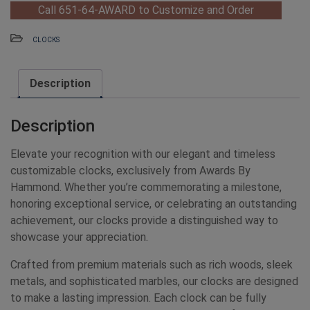
Call 651-64-AWARD to Customize and Order
CLOCKS
Description
Description
Elevate your recognition with our elegant and timeless
customizable clocks, exclusively from Awards By
Hammond. Whether you’re commemorating a milestone,
honoring exceptional service, or celebrating an outstanding
achievement, our clocks provide a distinguished way to
showcase your appreciation.
Crafted from premium materials such as rich woods, sleek
metals, and sophisticated marbles, our clocks are designed
to make a lasting impression. Each clock can be fully