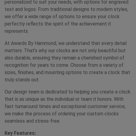
personalized to suit your needs, with options for engraved
text and logos. From traditional designs to modern styles,
we offer a wide range of options to ensure your clock
perfectly reflects the spirit of the achievement it
represents.
At Awards By Hammond, we understand that every detail
matters. That’s why our clocks are not only beautiful but
also durable, ensuring they remain a cherished symbol of
recognition for years to come. Choose from a variety of
sizes, finishes, and mounting options to create a clock that
truly stands out.
Our design team is dedicated to helping you create a clock
that is as unique as the individual or team it honors. With
fast turnaround times and exceptional customer service,
we make the process of ordering your custom clocks
seamless and stress-free.
Key Features: