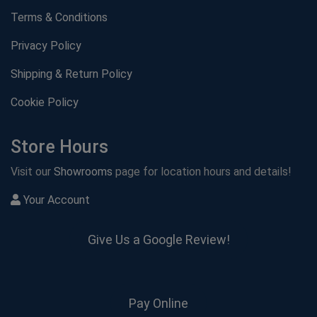
Terms & Conditions
Privacy Policy
Shipping & Return Policy
Cookie Policy
Store Hours
Visit our
Showrooms
page for location hours and details!
Your Account
Give Us a Google Review!
Pay Online