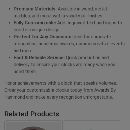
Premium Materials:
Available in wood, metal,
marbles, and more, with a variety of finishes.
Fully Customizable:
Add engraved text and logos to
create a unique design.
Perfect for Any Occasion:
Ideal for corporate
recognition, academic awards, commemorative events,
and more.
Fast & Reliable Service:
Quick production and
delivery to ensure your clocks are ready when you
need them.
Honor achievements with a clock that speaks volumes.
Order your customizable clocks today from Awards By
Hammond and make every recognition unforgettable.
Related Products