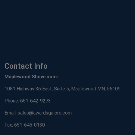
Contact Info
Maplewood Showroom:
1081 Highway 36 East, Suite 5, Maplewood MN, 55109
Phone:
651-642-9273
Email: sales@awardsgalore.com
Fax: 651-645-0130