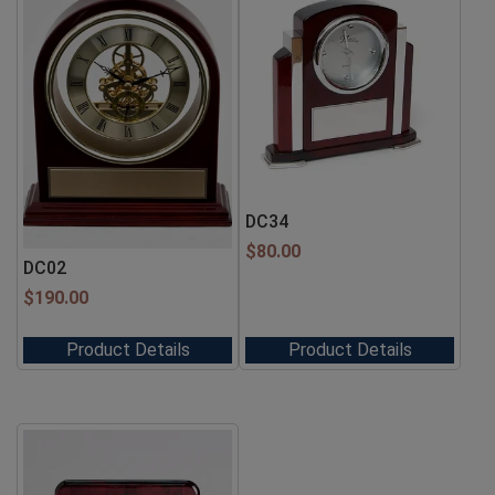
DC34
$
80.00
DC02
$
190.00
Product Details
Product Details