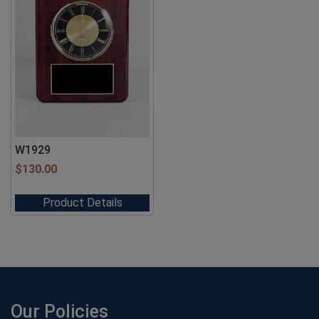
W1929
$
130.00
Product Details
Our Policies