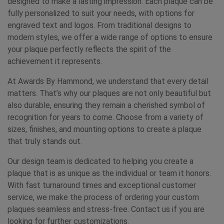
designed to make a lasting impression. Each plaque can be
fully personalized to suit your needs, with options for
engraved text and logos. From traditional designs to
modern styles, we offer a wide range of options to ensure
your plaque perfectly reflects the spirit of the
achievement it represents.
At Awards By Hammond, we understand that every detail
matters. That’s why our plaques are not only beautiful but
also durable, ensuring they remain a cherished symbol of
recognition for years to come. Choose from a variety of
sizes, finishes, and mounting options to create a plaque
that truly stands out.
Our design team is dedicated to helping you create a
plaque that is as unique as the individual or team it honors.
With fast turnaround times and exceptional customer
service, we make the process of ordering your custom
plaques seamless and stress-free. Contact us if you are
looking for further customizations.