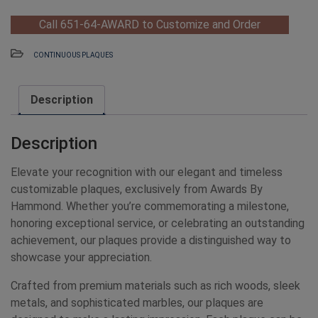
Call 651-64-AWARD to Customize and Order
CONTINUOUS PLAQUES
Description
Description
Elevate your recognition with our elegant and timeless
customizable plaques, exclusively from Awards By
Hammond. Whether you’re commemorating a milestone,
honoring exceptional service, or celebrating an outstanding
achievement, our plaques provide a distinguished way to
showcase your appreciation.
Crafted from premium materials such as rich woods, sleek
metals, and sophisticated marbles, our plaques are