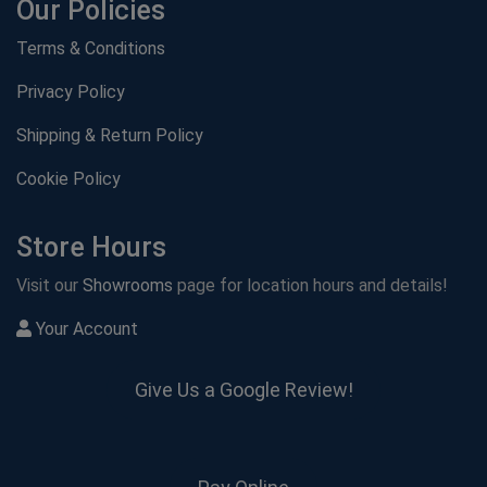
Our Policies
Terms & Conditions
Privacy Policy
Shipping & Return Policy
Cookie Policy
Store Hours
Visit our
Showrooms
page for location hours and details!
Your Account
Give Us a Google Review!