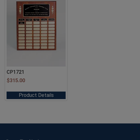
CP1721
$
315.00
Product Details