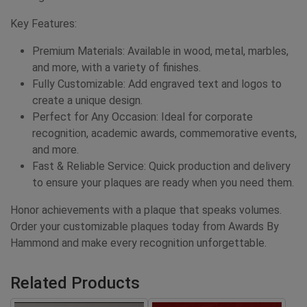
Key Features:
Premium Materials: Available in wood, metal, marbles,
and more, with a variety of finishes.
Fully Customizable: Add engraved text and logos to
create a unique design.
Perfect for Any Occasion: Ideal for corporate
recognition, academic awards, commemorative events,
and more.
Fast & Reliable Service: Quick production and delivery
to ensure your plaques are ready when you need them.
Honor achievements with a plaque that speaks volumes.
Order your customizable plaques today from Awards By
Hammond and make every recognition unforgettable.
Related Products