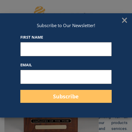
Skip to content
We've Got An Award For That
×
Subscribe to Our Newsletter!
FIRST NAME
CP1623
EMAIL
$
85.00
At Awards by
Hammond, we
strive to
provide clear
and
straightforward
pricing for all
our products
and services.