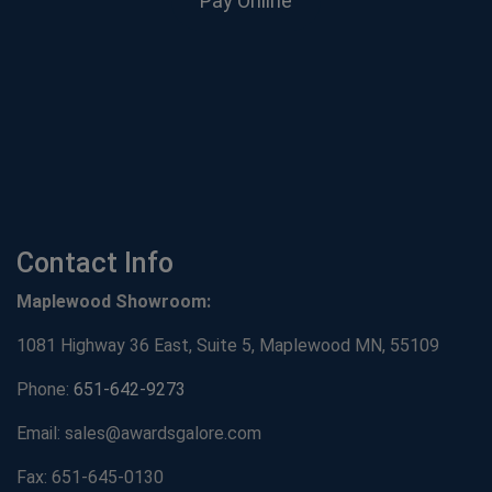
Pay Online
Contact Info
Maplewood Showroom:
1081 Highway 36 East, Suite 5, Maplewood MN, 55109
Phone:
651-642-9273
Email: sales@awardsgalore.com
Fax: 651-645-0130