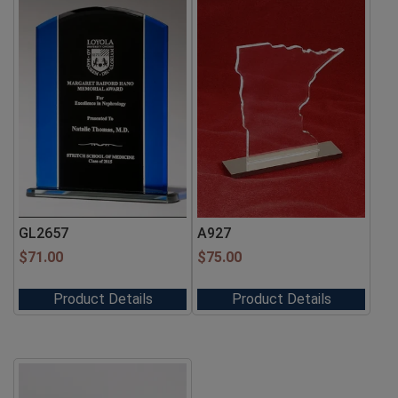
GL2657
A927
$
71.00
$
75.00
Product Details
Product Details