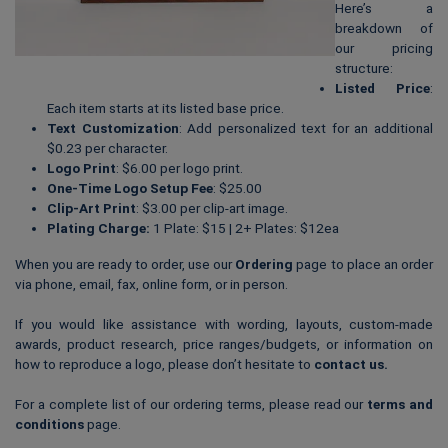
Here’s a
breakdown of
our pricing
structure:
Listed Price
:
Each item starts at its listed base price.
Text Customization
: Add personalized text for an additional
$0.23 per character.
Logo Print
: $6.00 per logo print.
One-Time Logo Setup Fee
: $25.00
Clip-Art Print
: $3.00 per clip-art image.
Plating Charge:
1 Plate: $15 | 2+ Plates: $12ea
When you are ready to order, use our
Ordering
page to place an order
via phone, email, fax, online form, or in person.
If you would like assistance with wording, layouts, custom-made
awards, product research, price ranges/budgets, or information on
how to reproduce a logo, please don’t hesitate to
contact us
.
For a complete list of our ordering terms, please read our
terms and
conditions
page.