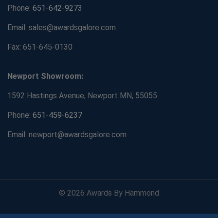
Phone:
651-642-9273
Email: sales@awardsgalore.com
Fax: 651-645-0130
Newport Showroom:
1592 Hastings Avenue, Newport MN, 55055
Phone:
651-459-6237
Email: newport@awardsgalore.com
© 2026 Awards By Hammond