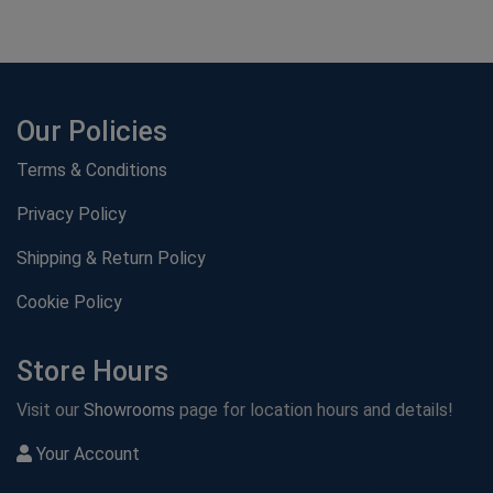
Our Policies
Terms & Conditions
Privacy Policy
Shipping & Return Policy
Cookie Policy
Store Hours
Visit our
Showrooms
page for location hours and details!
Your Account