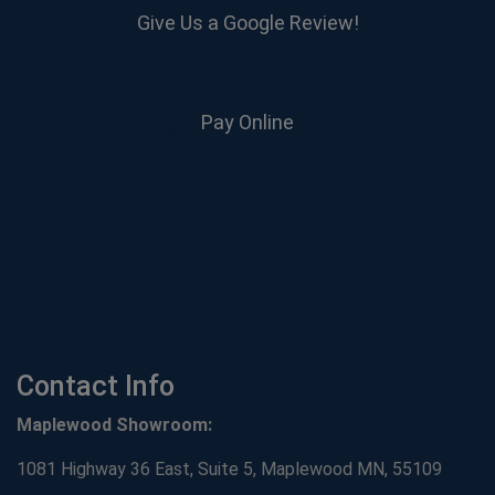
Give Us a Google Review!
Pay Online
Contact Info
Maplewood Showroom:
1081 Highway 36 East, Suite 5, Maplewood MN, 55109