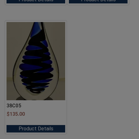
38C05
$
135.00
Product Details