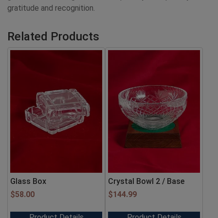
gratitude and recognition.
Related Products
Glass Box
Crystal Bowl 2 / Base
$
58.00
$
144.99
Product Details
Product Details