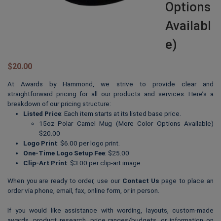
Options
Availabl
E)
$
20.00
At Awards by Hammond, we strive to provide clear and
straightforward pricing for all our products and services. Here’s a
breakdown of our pricing structure:
Listed Price
: Each item starts at its listed base price.
15oz Polar Camel Mug (More Color Options Available)
$20.00
Logo Print
: $6.00 per logo print.
One-Time Logo Setup Fee
: $25.00
Clip-Art Print
: $3.00 per clip-art image.
When you are ready to order, use our
Contact Us
page to place an
order via phone, email, fax, online form, or in person.
If you would like assistance with wording, layouts, custom-made
awards, product research, price ranges/budgets, or information on