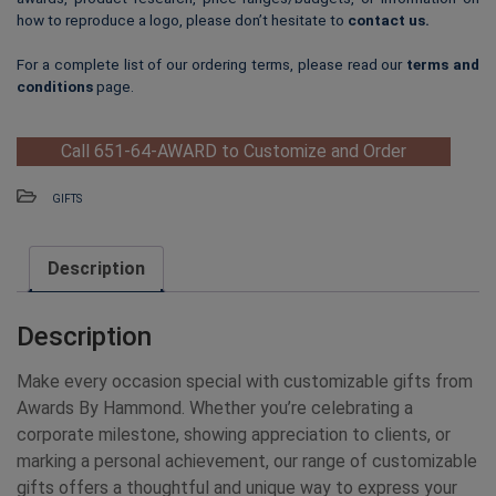
how to reproduce a logo, please don’t hesitate to
contact us
.
For a complete list of our ordering terms, please read our
terms and
conditions
page.
Call 651-64-AWARD to Customize and Order
GIFTS
Description
Description
Make every occasion special with customizable gifts from
Awards By Hammond. Whether you’re celebrating a
corporate milestone, showing appreciation to clients, or
marking a personal achievement, our range of customizable
gifts offers a thoughtful and unique way to express your