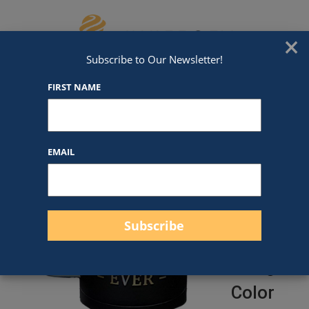
Skip to content
We've Got An Award For That
×
Subscribe to Our Newsletter!
FIRST NAME
15oz
EMAIL
Polar
Camel
Mug
(More
Design/
Color