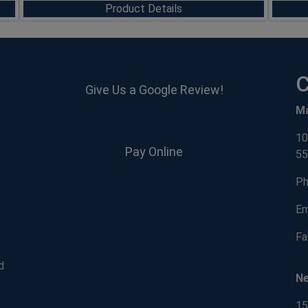
Product Details
C
Give Us a Google Review!
M
10
Pay Online
55
Ph
Em
Fa
d
N
15