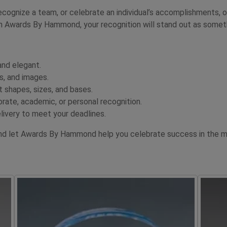
cognize a team, or celebrate an individual’s accomplishments, o
 Awards By Hammond, your recognition will stand out as somethi
and elegant.
s, and images.
 shapes, sizes, and bases.
orate, academic, or personal recognition.
livery to meet your deadlines.
nd let Awards By Hammond help you celebrate success in the mo