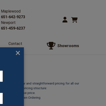
Maplewood
651-642-9273
Newport
651-459-6237
Contact
Showrooms
Us
×
o provide clear and straightforward pricing for all our
reakdown of our pricing structure:
ts at its listed base price.
or Red Marble
when Ordering
A)