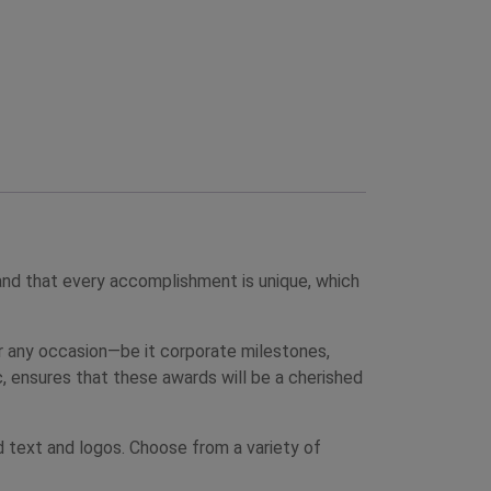
nd that every accomplishment is unique, which
for any occasion—be it corporate milestones,
, ensures that these awards will be a cherished
d text and logos. Choose from a variety of