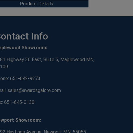
Product Details
ontact Info
aplewood Showroom:
81 Highway 36 East, Suite 5, Maplewood MN,
109
one:
651-642-9273
ail: sales@awardsgalore.com
x: 651-645-0130
ewport Showroom:
92 Hastings Avenue, Newport MN, 55055