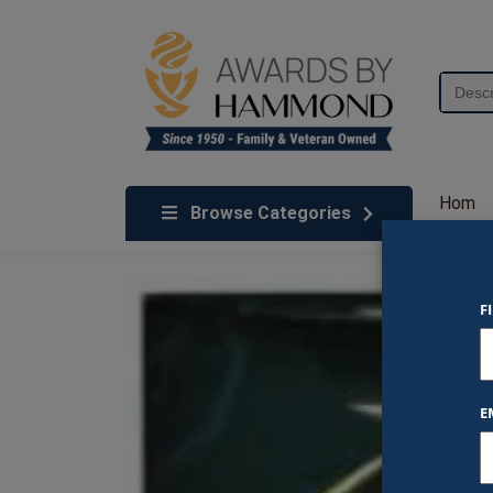
Skip to content
Search
for:
We've Got An Award For That
Hom
Browse Categories
e
F
E