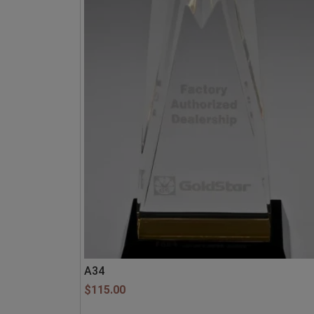
A34
$
115.00