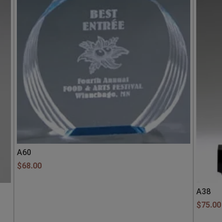
A60
$
68.00
A38
$
75.00