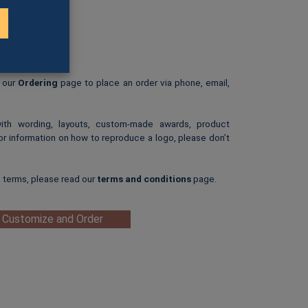
B)
3-C)
rint.
: $25.00
ip-art image.
e our
Ordering
page to place an order via phone, email,
with wording, layouts, custom-made awards, product
or information on how to reproduce a logo, please don’t
g terms, please read our
terms and conditions
page.
 Customize and Order