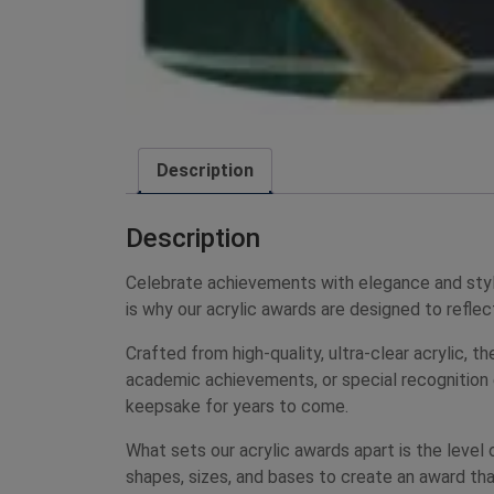
Description
Description
Celebrate achievements with elegance and styl
is why our acrylic awards are designed to reflect
Crafted from high-quality, ultra-clear acrylic,
academic achievements, or special recognition e
keepsake for years to come.
What sets our acrylic awards apart is the level
shapes, sizes, and bases to create an award tha