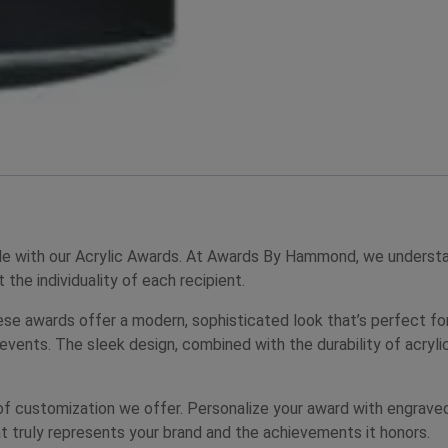
e with our Acrylic Awards. At Awards By Hammond, we understa
 the individuality of each recipient.
 these awards offer a modern, sophisticated look that’s perfect 
vents. The sleek design, combined with the durability of acrylic
 of customization we offer. Personalize your award with engrave
t truly represents your brand and the achievements it honors.