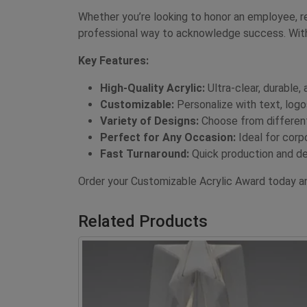
Whether you’re looking to honor an employee, re
professional way to acknowledge success. With
Key Features:
High-Quality Acrylic:
Ultra-clear, durable, 
Customizable:
Personalize with text, logo
Variety of Designs:
Choose from different
Perfect for Any Occasion:
Ideal for corp
Fast Turnaround:
Quick production and de
Order your Customizable Acrylic Award today a
Related Products