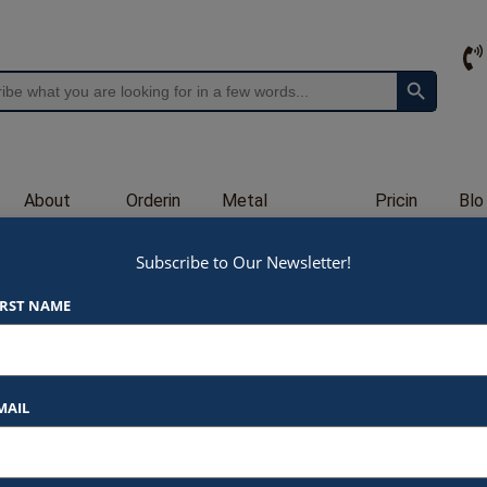
Search Button
About
Orderin
Metal
Pricin
Blo
Us
g
Engraving
g
g
Subscribe to Our Newsletter!
A33
IRST NAME
$
90.00
At Awards by Hammond, we strive t
products and services. Here’s a b
MAIL
Listed Price
: Each item star
Specify
Blue, Green, 
$90.00 for 6.00″ (A33-