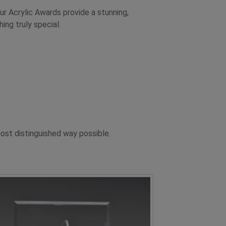
ur Acrylic Awards provide a stunning,
ng truly special.
st distinguished way possible.