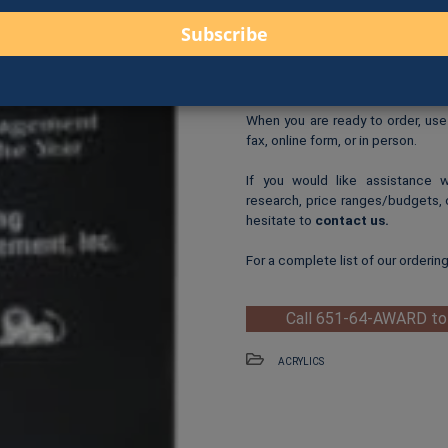
$98.00 for 6.75″ (A33-
$108.00 for 7.75″ (A3
Logo Print
: $6.00 per logo p
One-Time Logo Setup Fee
Clip-Art Print
: $3.00 per cl
When you are ready to order, us
fax, online form, or in person.
If you would like assistance 
research, price ranges/budgets, 
hesitate to
contact us
.
For a complete list of our orderin
Call 651-64-AWARD to
ACRYLICS