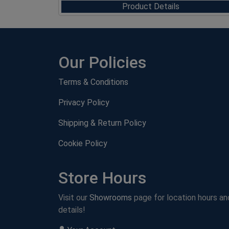
Product Details
Our Policies
Terms & Conditions
Privacy Policy
Shipping & Return Policy
Cookie Policy
Store Hours
Visit our
Showrooms
page for location hours an
details!