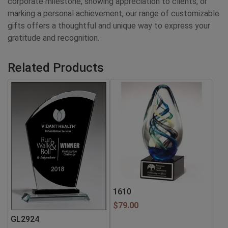
corporate milestone, showing appreciation to clients, or
marking a personal achievement, our range of customizable
gifts offers a thoughtful and unique way to express your
gratitude and recognition.
Related Products
1610
$
79.00
GL2924