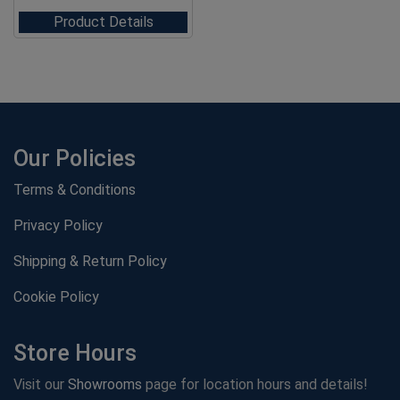
Product Details
Our Policies
Terms & Conditions
Privacy Policy
Shipping & Return Policy
Cookie Policy
Store Hours
Visit our
Showrooms
page for location hours and details!