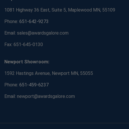
1081 Highway 36 East, Suite 5, Maplewood MN, 55109
Phone:
651-642-9273
Email: sales@awardsgalore.com
Fax: 651-645-0130
Newport Showroom:
1592 Hastings Avenue, Newport MN, 55055
Phone:
651-459-6237
Email: newport@awardsgalore.com