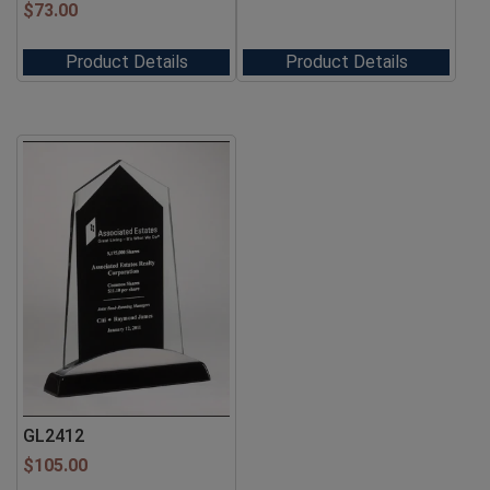
$
73.00
Product Details
Product Details
GL2412
$
105.00