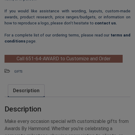
If you would like assistance with wording, layouts, custom-made
awards, product research, price ranges/budgets, or information on
how to reproduce a logo, please don’t hesitate to
contact us
.
For a complete list of our ordering terms, please read our
terms and
conditions
page.
Call 651-64-AWARD to Customize and Order
GIFTS
Description
Description
Make every occasion special with customizable gifts from
Awards By Hammond. Whether you’re celebrating a