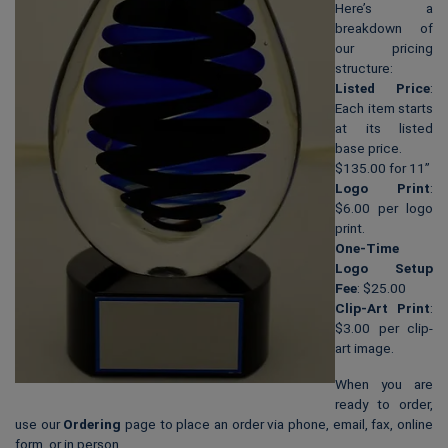
Here’s a
breakdown of
our pricing
structure:
Listed Price
:
Each item starts
at its listed
base price.
$135.00 for 11”
Logo Print
:
$6.00 per logo
print.
One-Time
Logo Setup
Fee
: $25.00
Clip-Art Print
:
$3.00 per clip-
art image.
When you are
ready to order,
use our
Ordering
page to place an order via phone, email, fax, online
form, or in person.