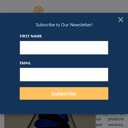
Skip to content
We've Got An Award For That
×
Subscribe to Our Newsletter!
FIRST NAME
38C05
EMAIL
$
135.00
At Awards by
Hammond, we
strive to
provide clear
and
straightforward
pricing for all
our products
and services.