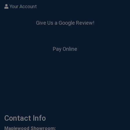
Your Account
Give Us a Google Review!
Pay Online
Contact Info
Maplewood Showroom: