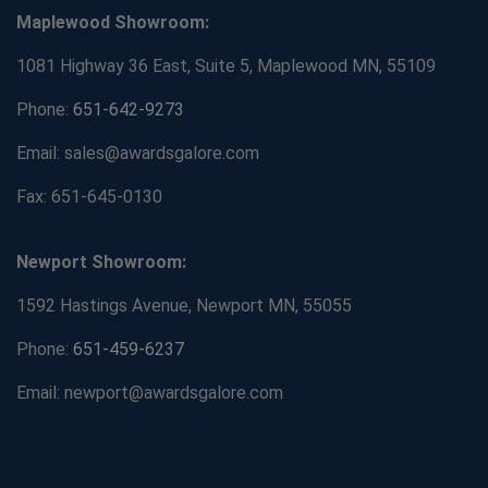
Maplewood Showroom:
1081 Highway 36 East, Suite 5, Maplewood MN, 55109
Phone:
651-642-9273
Email: sales@awardsgalore.com
Fax: 651-645-0130
Newport Showroom:
1592 Hastings Avenue, Newport MN, 55055
Phone:
651-459-6237
Email: newport@awardsgalore.com