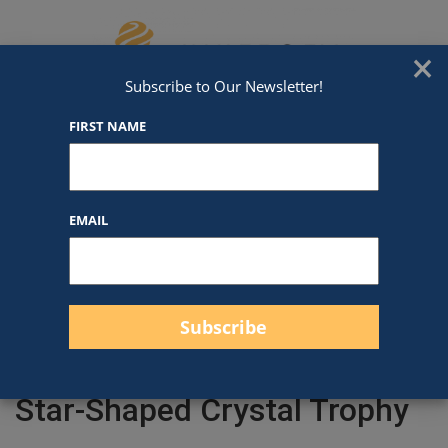
Skip to content
We've Got An Award For That
×
Subscribe to Our Newsletter!
FIRST NAME
EMAIL
Filter products
Close
Filters
Apply
Star-Shaped Crystal Trophy