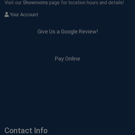
Visit our
Showrooms
page for location hours and details!
Your Account
Give Us a Google Review!
Pay Online
Contact Info