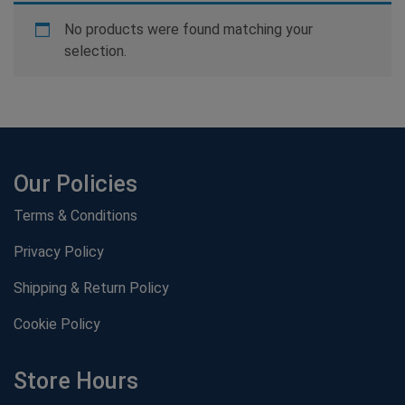
No products were found matching your
selection.
Our Policies
Terms & Conditions
Privacy Policy
Shipping & Return Policy
Cookie Policy
Store Hours