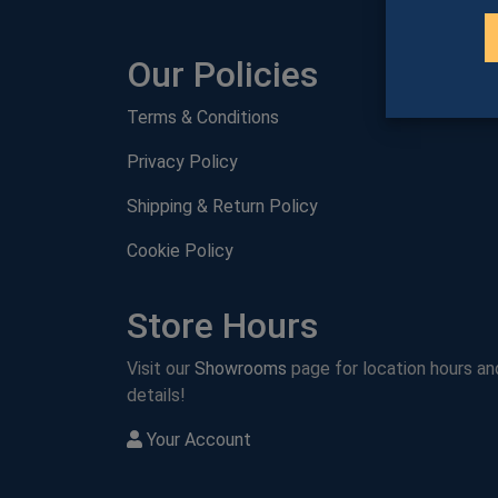
Our Policies
Terms & Conditions
Privacy Policy
Shipping & Return Policy
Cookie Policy
Store Hours
Visit our
Showrooms
page for location hours an
details!
Your Account