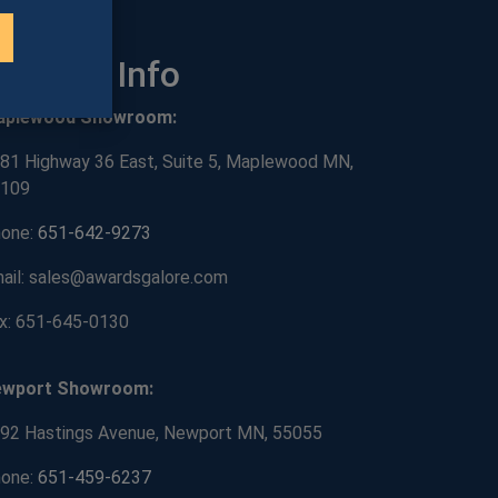
ontact Info
aplewood Showroom:
81 Highway 36 East, Suite 5, Maplewood MN,
109
one:
651-642-9273
ail: sales@awardsgalore.com
x: 651-645-0130
ewport Showroom:
92 Hastings Avenue, Newport MN, 55055
one:
651-459-6237