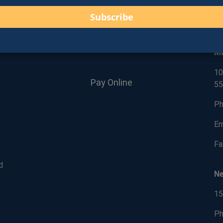
C
Give Us a Google Review!
M
10
Pay Online
55
Ph
Em
Fa
d
N
15
Ph