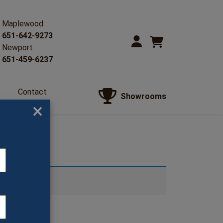
Maplewood
651-642-9273
Newport
651-459-6237
Contact
Showrooms
Us
×