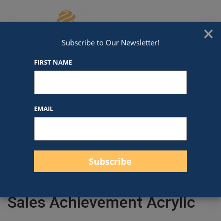
Skip to content
We've Got An Award For That
×
Subscribe to Our Newsletter!
FIRST NAME
EMAIL
Filter products
Close
Filters
Apply
Sales Achievement Acrylic