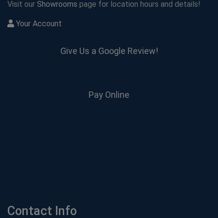
Visit our
Showrooms
page for location hours and details!
Your Account
Give Us a Google Review!
Pay Online
Contact Info