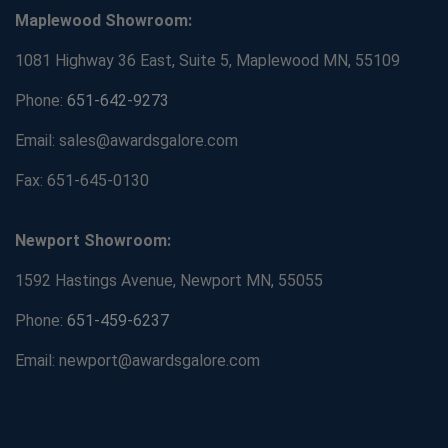
Maplewood Showroom:
1081 Highway 36 East, Suite 5, Maplewood MN, 55109
Phone:
651-642-9273
Email: sales@awardsgalore.com
Fax: 651-645-0130
Newport Showroom:
1592 Hastings Avenue, Newport MN, 55055
Phone:
651-459-6237
Email: newport@awardsgalore.com