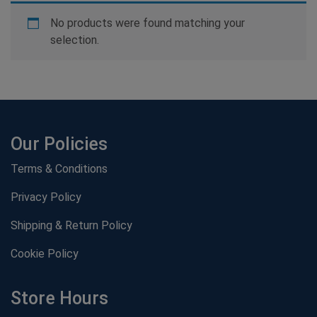
No products were found matching your
selection.
Our Policies
Terms & Conditions
Privacy Policy
Shipping & Return Policy
Cookie Policy
Store Hours