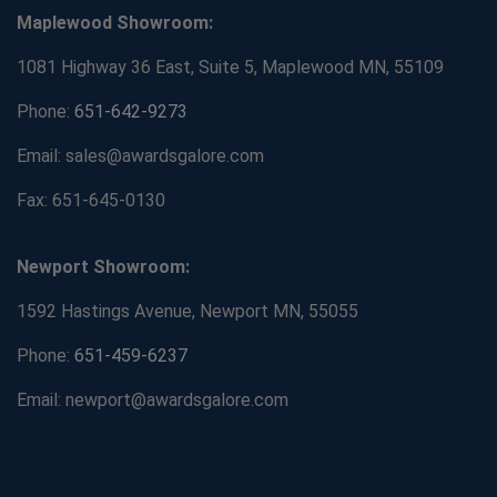
Maplewood Showroom:
1081 Highway 36 East, Suite 5, Maplewood MN, 55109
Phone:
651-642-9273
Email: sales@awardsgalore.com
Fax: 651-645-0130
Newport Showroom:
1592 Hastings Avenue, Newport MN, 55055
Phone:
651-459-6237
Email: newport@awardsgalore.com