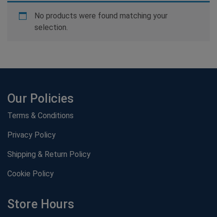
No products were found matching your
selection.
Our Policies
Terms & Conditions
Privacy Policy
Shipping & Return Policy
Cookie Policy
Store Hours