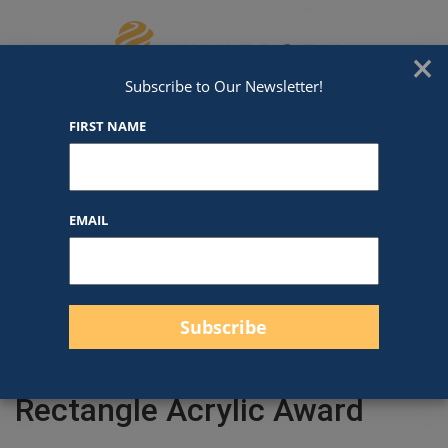
Skip to content
We've Got An Award For That
×
Subscribe to Our Newsletter!
FIRST NAME
EMAIL
Filter products
Close
Filters
Apply
Rectangle Acrylic Award