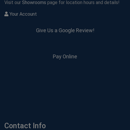
Visit our
Showrooms
page for location hours and details!
Your Account
Give Us a Google Review!
Pay Online
Contact Info