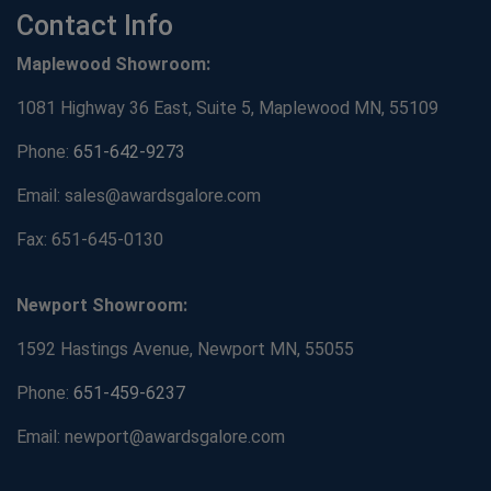
Contact Info
Maplewood Showroom:
1081 Highway 36 East, Suite 5, Maplewood MN, 55109
Phone:
651-642-9273
Email: sales@awardsgalore.com
Fax: 651-645-0130
Newport Showroom:
1592 Hastings Avenue, Newport MN, 55055
Phone:
651-459-6237
Email: newport@awardsgalore.com