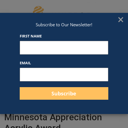
Skip to content
We've Got An Award For That
×
Subscribe to Our Newsletter!
FIRST NAME
EMAIL
Filter products
Close
Filters
Apply
Minnesota Appreciation
Acrylic Award