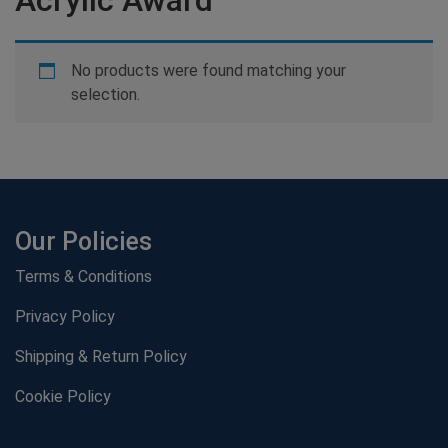
No products were found matching your
selection.
Our Policies
Terms & Conditions
Privacy Policy
Shipping & Return Policy
Cookie Policy