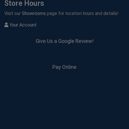
Store Hours
Visit our
Showrooms
page for location hours and details!
Your Account
Give Us a Google Review!
Pay Online