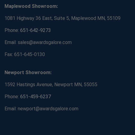
Maplewood Showroom:
1081 Highway 36 East, Suite 5, Maplewood MN, 55109
Phone:
651-642-9273
Email: sales@awardsgalore.com
Fax: 651-645-0130
Newport Showroom:
1592 Hastings Avenue, Newport MN, 55055
Phone:
651-459-6237
Email: newport@awardsgalore.com