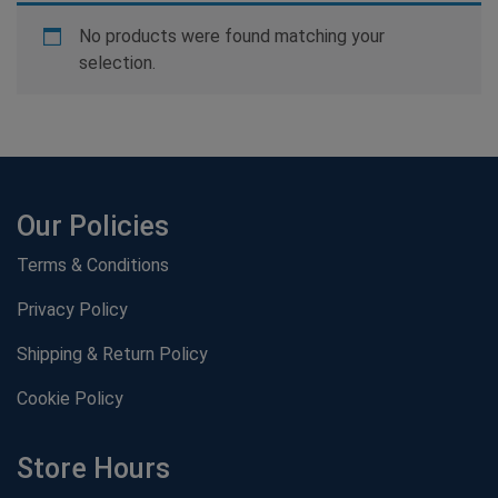
No products were found matching your
selection.
Our Policies
Terms & Conditions
Privacy Policy
Shipping & Return Policy
Cookie Policy
Store Hours