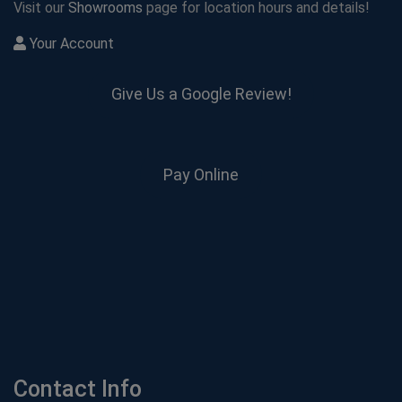
Visit our
Showrooms
page for location hours and details!
Your Account
Give Us a Google Review!
Pay Online
Contact Info