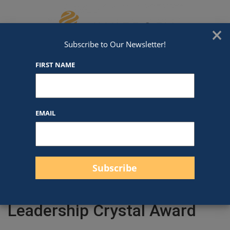
Skip to content
We've Got An Award For That
×
Subscribe to Our Newsletter!
FIRST NAME
EMAIL
Filter products
Close
Filters
Apply
Leadership Crystal Award