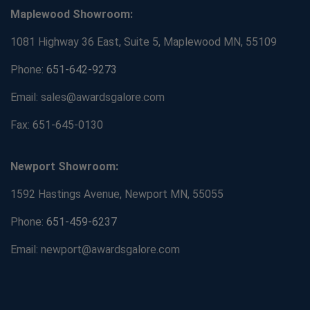
Maplewood Showroom:
1081 Highway 36 East, Suite 5, Maplewood MN, 55109
Phone:
651-642-9273
Email: sales@awardsgalore.com
Fax: 651-645-0130
Newport Showroom:
1592 Hastings Avenue, Newport MN, 55055
Phone:
651-459-6237
Email: newport@awardsgalore.com