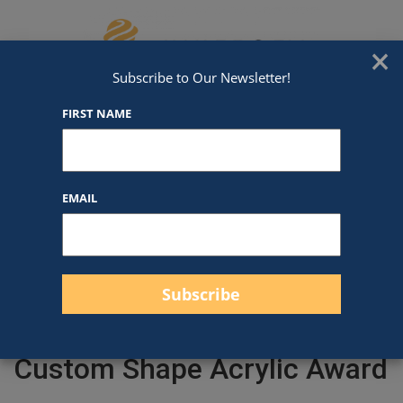
Skip to content
We've Got An Award For That
×
Subscribe to Our Newsletter!
FIRST NAME
EMAIL
Filter products
Close
Filters
Apply
Custom Shape Acrylic Award