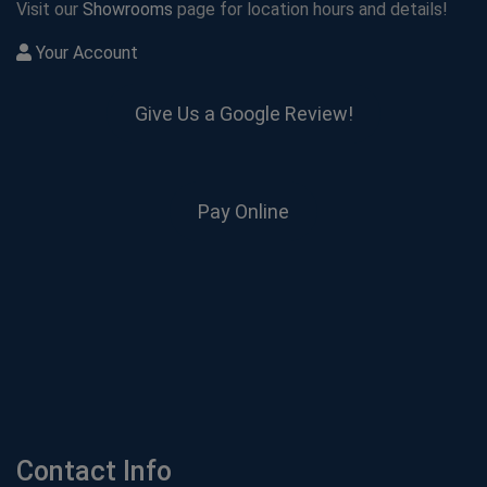
Visit our
Showrooms
page for location hours and details!
Your Account
Give Us a Google Review!
Pay Online
Contact Info