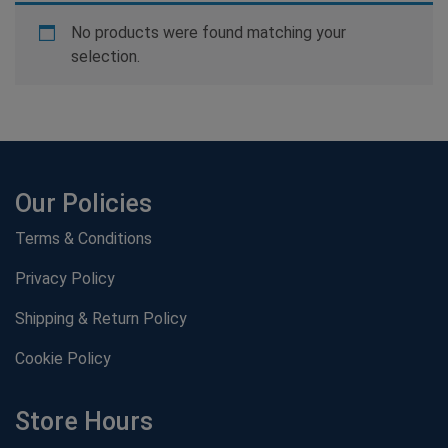
No products were found matching your
selection.
Our Policies
Terms & Conditions
Privacy Policy
Shipping & Return Policy
Cookie Policy
Store Hours